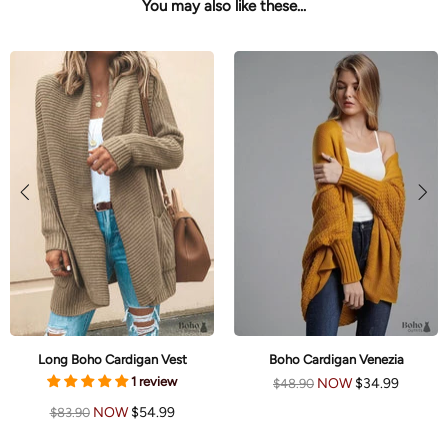
You may also like these...
Long Boho Cardigan Vest
Boho Cardigan Venezia
1 review
NOW
$34.99
$48.90
NOW
$54.99
$83.90