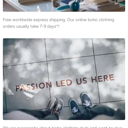
Free worldwide express shipping. Our online boho clothing
orders usually take 7-9 days*!
We are passionate about boho clothing style and want to give