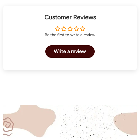
Customer Reviews
Be the first to write a review
Write a review