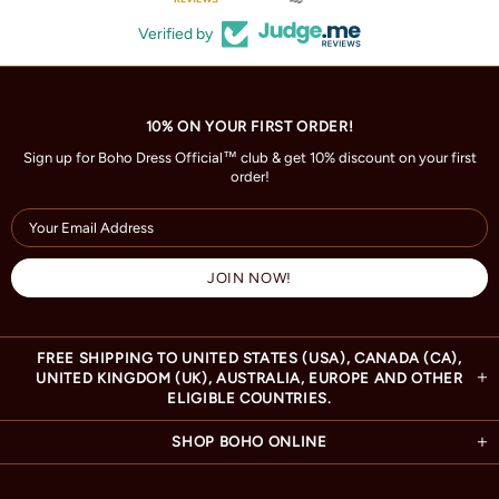
Verified by
10% ON YOUR FIRST ORDER!
Sign up for Boho Dress Official™ club & get 10% discount on your first
order!
FREE SHIPPING TO UNITED STATES (USA), CANADA (CA),
UNITED KINGDOM (UK), AUSTRALIA, EUROPE AND OTHER
ELIGIBLE COUNTRIES.
SHOP BOHO ONLINE