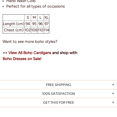
Hand Wash Cold
Perfect for all types of occasions
S
M
L
XL
Length (cm)
94
95
96
97
Chest (cm)
102
106
110
114
Want to see more boho styles?
>>
View All Boho Cardigans
and shop with
Boho Dresses on Sale!
FREE SHIPPING
100% SATISFACTION
GET THIS FOR FREE