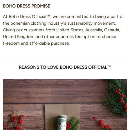
BOHO DRESS PROMISE
At Boho Dress Official™, we are committed to being a part of
the bohemian clothing industry's sustainability movement.
Giving our customers from United States, Australia, Canada,
United Kingdom and other countries the option to choose
freedom and affordable purchase.
REASONS TO LOVE BOHO DRESS OFFICIAL™