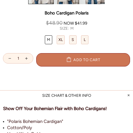
Boho Cardigan Polaris
$48.90
NOW
$41.99
SIZE:
M
M
XL
S
L
ADD TO CART
SIZE CHART & OTHER INFO
Show Off Your Bohemian Flair with Boho Cardigans!
"Polaris Bohemian Cardigan"
Cotton/Poly