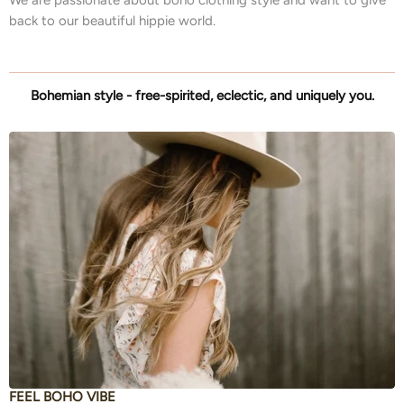
back to our beautiful hippie world.
Bohemian style - free-spirited, eclectic, and uniquely you.
FEEL BOHO VIBE