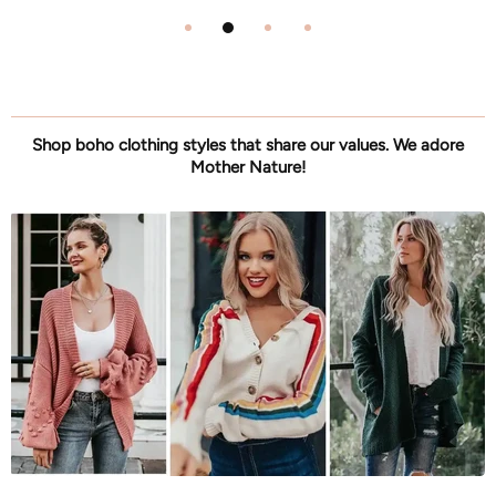
Shop boho clothing styles that share our values. We adore
Mother Nature!