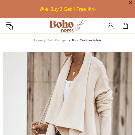
✕
🎉🔥 Buy 3 Get 1 Free 🌲✨
Home
Boho Cardigan
Boho Cardigan Polaris