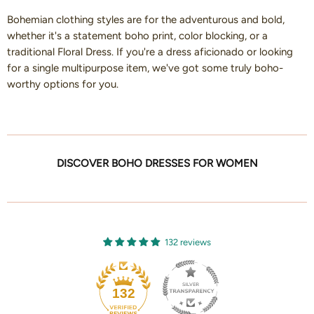
Bohemian clothing styles are for the adventurous and bold,
whether it's a statement boho print, color blocking, or a
traditional Floral Dress. If you're a dress aficionado or looking
for a single multipurpose item, we've got some truly boho-
worthy options for you.
DISCOVER BOHO DRESSES FOR WOMEN
132 reviews
132