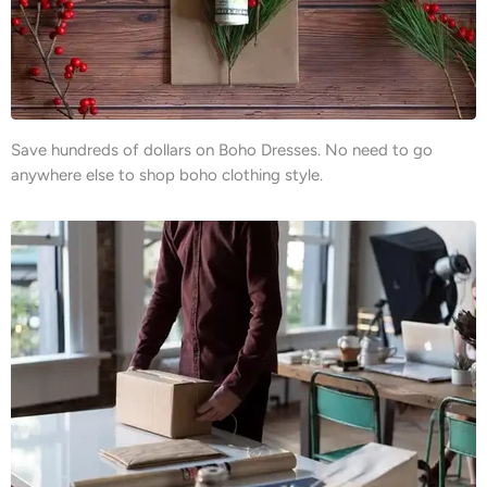
Save hundreds of dollars on Boho Dresses. No need to go
anywhere else to shop boho clothing style.