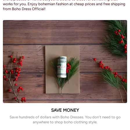
works for you. Enjoy bohemian fashion at cheap prices and free shipping
from Boho Dress Official!
SAVE MONEY
Save hundreds of dollars with Boho Dresses. You don't need to go
anywhere to shop boho clothing style.