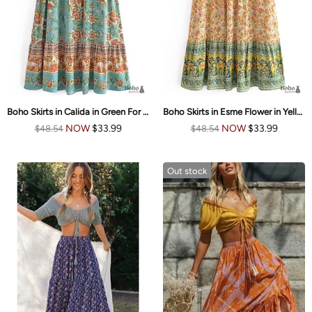
Boho Skirts in Calida in Green For Women
Boho Skirts in Esme Flower in Yellow Green For Women
NOW
$33.99
NOW
$33.99
$48.54
$48.54
Out stock