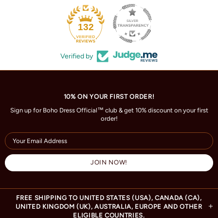
132
Verified by
10% ON YOUR FIRST ORDER!
Sign up for Boho Dress Official™ club & get 10% discount on your first
order!
FREE SHIPPING TO UNITED STATES (USA), CANADA (CA),
UNITED KINGDOM (UK), AUSTRALIA, EUROPE AND OTHER
ELIGIBLE COUNTRIES.