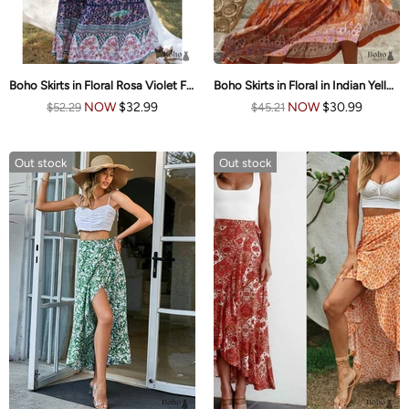
Boho Skirts in Floral Rosa Violet For Women
Boho Skirts in Floral in Indian Yellow Mustard For Women
NOW
$32.99
NOW
$30.99
$52.29
$45.21
Out stock
Out stock