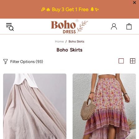
✕
🎉🔥 Buy 3 Get 1 Free 🌲✨
Home
Boho Skirts
Boho Skirts
Filter Options
(93)