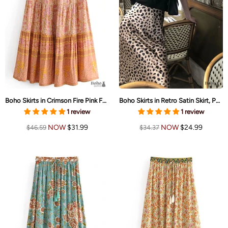
Boho Skirts in Crimson Fire Pink For Women
Boho Skirts in Retro Satin Skirt, Paw Black White For Women
1 review
1 review
NOW
$31.99
NOW
$24.99
$46.59
$34.37