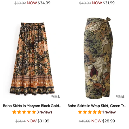
NOW
$34.99
NOW
$31.99
$50.82
$40.90
Boho Skirts in Maryam Black Gold Flower For Women
Boho Skirts in Wrap Skirt, Green Tropical For Women
3 reviews
1 review
NOW
$31.99
NOW
$28.99
$51.14
$45.68