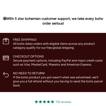
🤩With 5 star bohemian customer support, we take every boho
order serious!
FREE SHIPPING!
All boho dress orders with eligible items across any product
category qualify for our free global shipping.
CHECKOUT OPTIONS
Secure payment options, including PayPal and major credit cards
such as Visa, MasterCard, Maestro and American Express.
NO NEED TO RETURN!
If the boho product you got wasn't what was advertised, we'll
give you a full refund without you having to send the boho parcel
back.
132 reviews