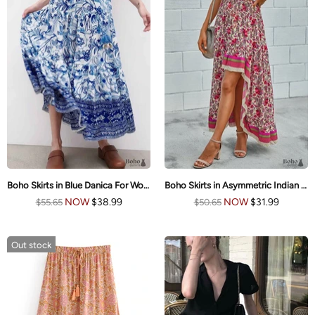
Boho Skirts in Blue Danica For Women
Boho Skirts in Asymmetric Indian Pink Floral For Women
NOW
$38.99
NOW
$31.99
$55.65
$50.65
Out stock