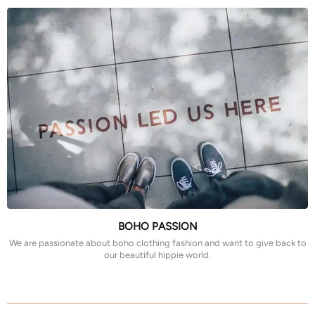
BOHO PASSION
We are passionate about boho clothing fashion and want to give back to
our beautiful hippie world.