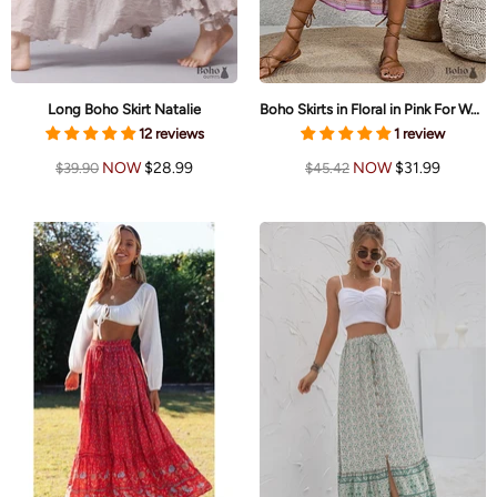
Long Boho Skirt Natalie
Boho Skirts in Floral in Pink For Women
12 reviews
1 review
NOW
$28.99
NOW
$31.99
$39.90
$45.42