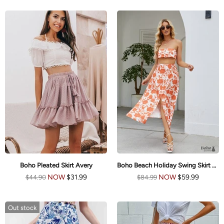
Boho Pleated Skirt Avery
Boho Beach Holiday Swing Skirt Emma
NOW
$31.99
NOW
$59.99
$44.90
$84.99
Out stock