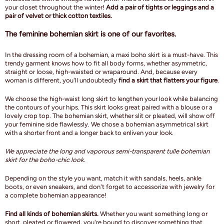
your closet throughout the winter!
Add a pair of tights or leggings and a
pair of velvet or thick cotton textiles.
The feminine bohemian skirt is one of our favorites.
In the dressing room of a bohemian, a maxi boho skirt is a must-have. This
trendy garment knows how to fit all body forms, whether asymmetric,
straight or loose, high-waisted or wraparound. And, because every
woman is different, you'll undoubtedly
find a skirt that flatters your figure
.
We choose the high-waist long skirt to lengthen your look while balancing
the contours of your hips. This skirt looks great paired with a blouse or a
lovely crop top. The bohemian skirt, whether slit or pleated, will show off
your feminine side flawlessly. We chose a bohemian asymmetrical skirt
with a shorter front and a longer back to enliven your look.
We appreciate the long and vaporous semi-transparent tulle bohemian
skirt for the boho-chic look.
Depending on the style you want, match it with sandals, heels, ankle
boots, or even sneakers, and don't forget to accessorize with jewelry for
a complete bohemian appearance!
Find all kinds of bohemian skirts.
Whether you want something long or
short, pleated or flowered, you're bound to discover something that