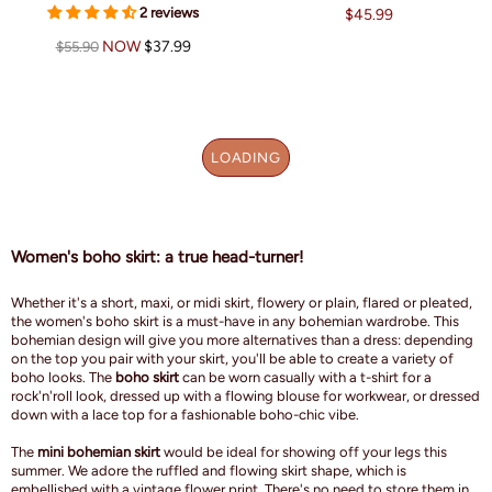
2 reviews
$45.99
NOW
$37.99
$55.90
LOADING
Women's boho skirt: a true head-turner!
Whether it's a short, maxi, or midi skirt, flowery or plain, flared or pleated,
the women's boho skirt is a must-have in any bohemian wardrobe. This
bohemian design will give you more alternatives than a dress: depending
on the top you pair with your skirt, you'll be able to create a variety of
boho looks. The
boho skirt
can be worn casually with a t-shirt for a
rock'n'roll look, dressed up with a flowing blouse for workwear, or dressed
down with a lace top for a fashionable boho-chic vibe.
The
mini bohemian skirt
would be ideal for showing off your legs this
summer. We adore the ruffled and flowing skirt shape, which is
embellished with a vintage flower print. There's no need to store them in