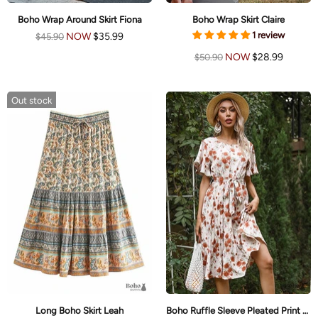
Boho Wrap Around Skirt Fiona
Boho Wrap Skirt Claire
1 review
NOW
$35.99
$45.90
NOW
$28.99
$50.90
Out stock
Long Boho Skirt Leah
Boho Ruffle Sleeve Pleated Print Skirt