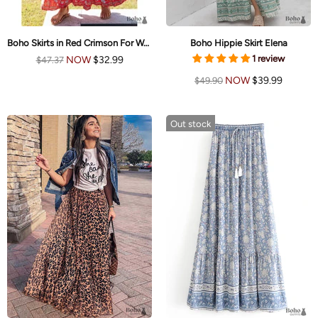
Boho Skirts in Red Crimson For Women
Boho Hippie Skirt Elena
1 review
NOW
$32.99
$47.37
NOW
$39.99
$49.90
Out stock