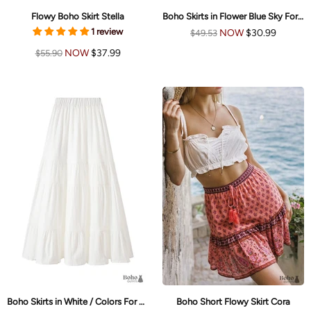
Flowy Boho Skirt Stella
Boho Skirts in Flower Blue Sky For Women
1 review
NOW
$30.99
$49.53
NOW
$37.99
$55.90
Boho Skirts in White / Colors For Women
Boho Short Flowy Skirt Cora