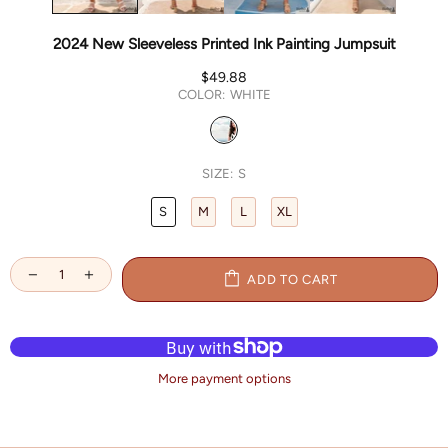
2024 New Sleeveless Printed Ink Painting Jumpsuit
$49.88
COLOR:
WHITE
SIZE:
S
S
M
L
XL
ADD TO CART
More payment options