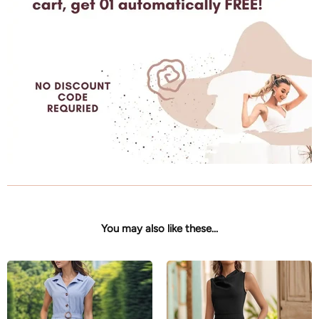
You may also like these...