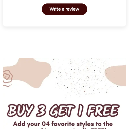
Write a review