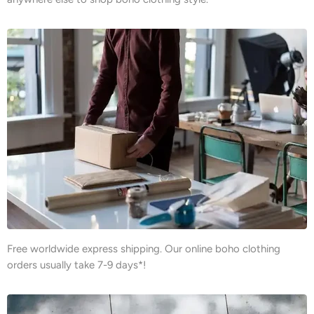
Free worldwide express shipping. Our online boho clothing
orders usually take 7-9 days*!