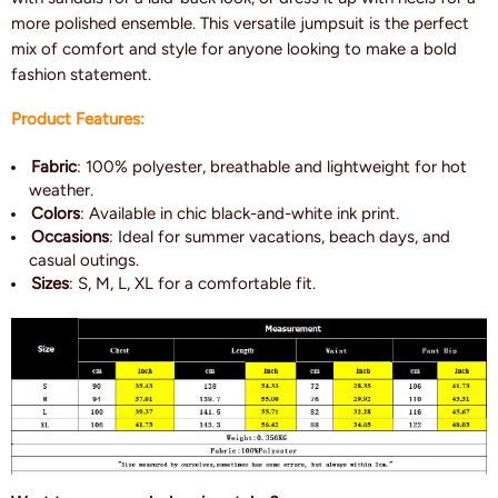
more polished ensemble. This versatile jumpsuit is the perfect
mix of comfort and style for anyone looking to make a bold
fashion statement.
Product Features:
Fabric
: 100% polyester, breathable and lightweight for hot
weather.
Colors
: Available in chic black-and-white ink print.
Occasions
: Ideal for summer vacations, beach days, and
casual outings.
Sizes
: S, M, L, XL for a comfortable fit.