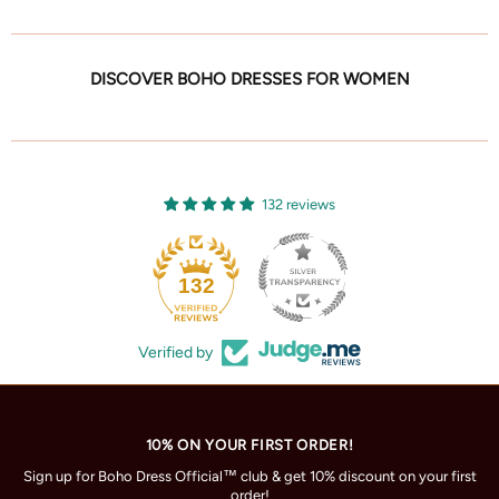
DISCOVER BOHO DRESSES FOR WOMEN
132 reviews
132
Verified by
10% ON YOUR FIRST ORDER!
Sign up for Boho Dress Official™ club & get 10% discount on your first
order!