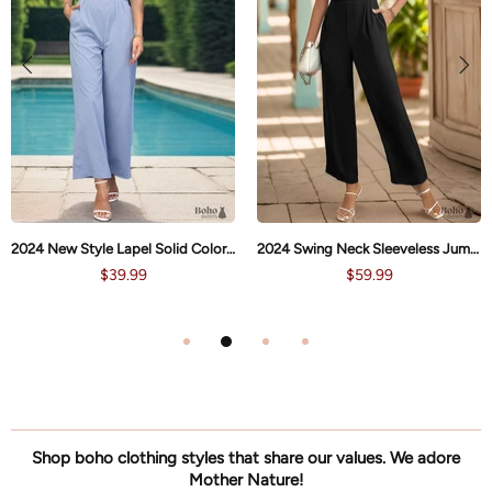
2024 New Style Lapel Solid Color Straight Jumpsuit
2024 Swing Neck Sleeveless Jumpsuit
$39.99
$59.99
Shop boho clothing styles that share our values. We adore
Mother Nature!