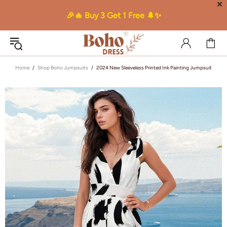
✕
🎉🔥 Buy 3 Get 1 Free 🌲✨
Home
Shop Boho Jumpsuits
2024 New Sleeveless Printed Ink Painting Jumpsuit