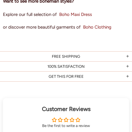
Want to see more bohemian styles?
Explore our full selection of
Boho Maxi Dress
or discover more beautiful garments of
Boho Clothing
FREE SHIPPING
100% SATISFACTION
GET THIS FOR FREE
Customer Reviews
Be the first to write a review