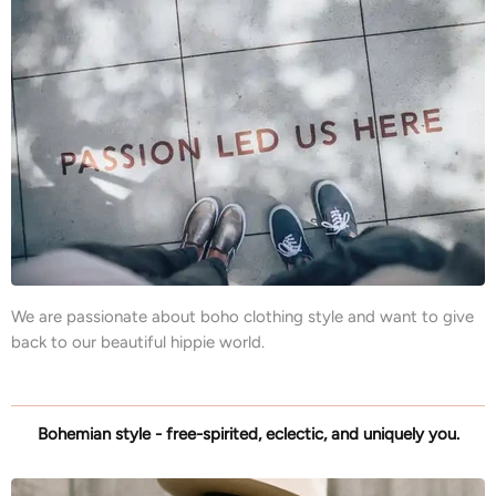
We are passionate about boho clothing style and want to give
back to our beautiful hippie world.
Bohemian style - free-spirited, eclectic, and uniquely you.