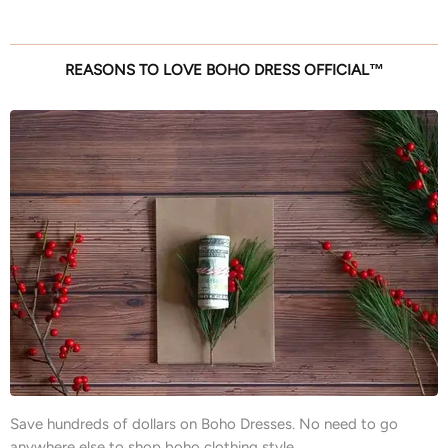
REASONS TO LOVE BOHO DRESS OFFICIAL™
Save hundreds of dollars on Boho Dresses. No need to go
anywhere else to shop boho clothing style.