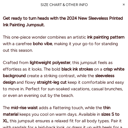
SIZE CHART & OTHER INFO
Get ready to turn heads with the 2024 New Sleeveless Printed
Ink Painting Jumpsuit.
This one-piece wonder combines an artistic
ink painting pattern
with a carefree
boho vibe
, making it your go-to for standing
out this season.
Crafted from
lightweight polyester
, this jumpsuit feels as
effortless as it looks. The bold
black ink strokes
on a
crisp white
background
create a striking contrast, while the
sleeveless
design
and flowy
straight-leg cut
keep it comfortable and easy
to move in. Perfect for sun-soaked vacations, casual brunches,
or even an evening out by the beach.
The
mid-rise waist
adds a flattering touch, while the
thin
material
keeps you cool on warm days. Available in
sizes S to
XL
, this jumpsuit ensures a relaxed fit for all body types. Pair it
with sandals for a laid-back look, or dress it up with heels for a