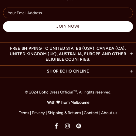
FREE SHIPPING TO UNITED STATES (USA), CANADA (CA),
UNITED KINGDOM (UK), AUSTRALIA, EUROPE AND OTHER
ELIGIBLE COUNTRIES.
SHOP BOHO ONLINE
© 2024 Boho Dress Official
™
. All rights reserved.
With 🧡 from Melbourne
Terms
|
Privacy
|
Shipping & Returns
|
Contact
|
About us