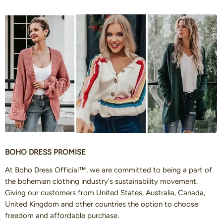
BOHO DRESS PROMISE
At Boho Dress Official™, we are committed to being a part of
the bohemian clothing industry's sustainability movement.
Giving our customers from United States, Australia, Canada,
United Kingdom and other countries the option to choose
freedom and affordable purchase.