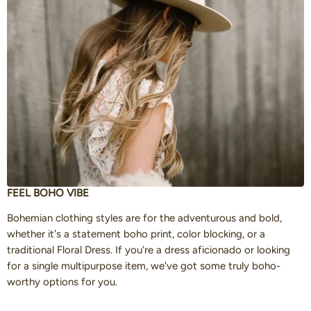
FEEL BOHO VIBE
Bohemian clothing styles are for the adventurous and bold,
whether it's a statement boho print, color blocking, or a
traditional Floral Dress. If you're a dress aficionado or looking
for a single multipurpose item, we've got some truly boho-
worthy options for you.