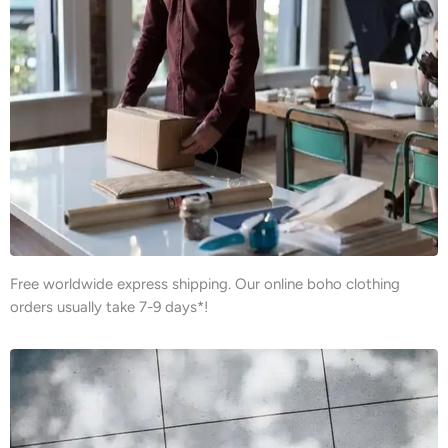
Free worldwide express shipping. Our online boho clothing
orders usually take 7-9 days*!