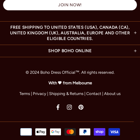
FREE SHIPPING TO UNITED STATES (USA), CANADA (CA),
UNITED KINGDOM (UK), AUSTRALIA, EUROPE AND OTHER
ELIGIBLE COUNTRIES.
SHOP BOHO ONLINE
© 2024 Boho Dress Official
™
. All rights reserved.
With 🧡 from Melbourne
Terms
|
Privacy
|
Shipping & Returns
|
Contact
|
About us