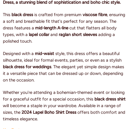
Dress, a stunning blend of sophistication and boho chic style.
This
black dress
is crafted from premium
viscose fibre
, ensuring
a soft and breathable fit that's perfect for any season. The
dress features a
mid-length A-line
cut that flatters all body
types, with a
lapel collar
and
raglan short sleeves
adding a
polished touch.
Designed with a
mid-waist
style, this dress offers a beautiful
silhouette, ideal for formal events, parties, or even as a stylish
black dress for weddings
. The elegant yet simple design makes
it a versatile piece that can be dressed up or down, depending
on the occasion.
Whether you're attending a bohemian-themed event or looking
for a graceful outfit for a special occasion, this
black dress shirt
will become a staple in your wardrobe. Available in a range of
sizes, the
2024 Lapel Boho Shirt Dress
offers both comfort and
timeless elegance.