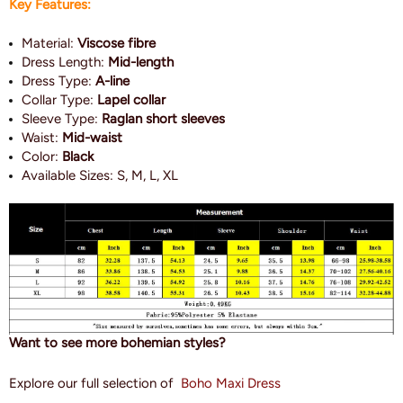
Key Features:
Material:
Viscose fibre
Dress Length:
Mid-length
Dress Type:
A-line
Collar Type:
Lapel collar
Sleeve Type:
Raglan short sleeves
Waist:
Mid-waist
Color:
Black
Available Sizes: S, M, L, XL
Want to see more bohemian styles?
Explore our full selection of
Boho Maxi Dress