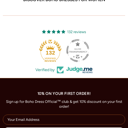
132 reviews
132
Verified by
10% ON YOUR FIRST ORDER!
Sign up for Boho Dress Official™ club & get 10% discount on your first
order!