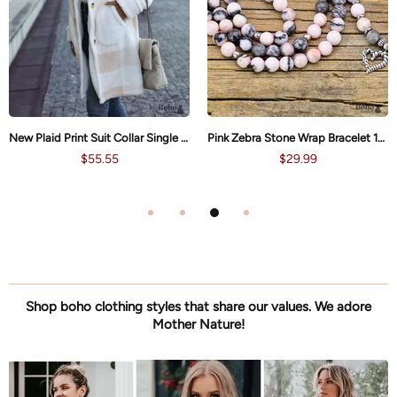
Pink Zebra Stone Wrap Bracelet 108 Beads Yoga Boho Necklace
Lotus Spiritual Meditation Yoga Boho Necklace
$29.99
$35.99
Shop boho clothing styles that share our values. We adore
Mother Nature!