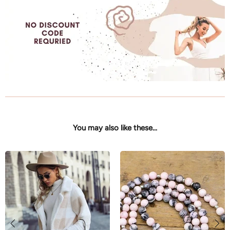
You may also like these...