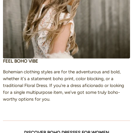
FEEL BOHO VIBE
Bohemian clothing styles are for the adventurous and bold,
whether it's a statement boho print, color blocking, or a
traditional Floral Dress. If you're a dress aficionado or looking
for a single multipurpose item, we've got some truly boho-
worthy options for you.
DISCOVER BOHO DRESSES FOR WOMEN