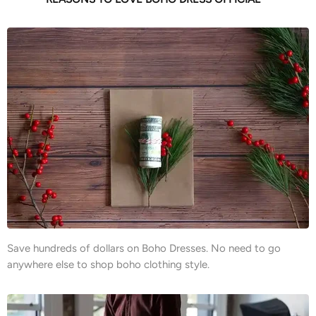
Save hundreds of dollars on Boho Dresses. No need to go
anywhere else to shop boho clothing style.