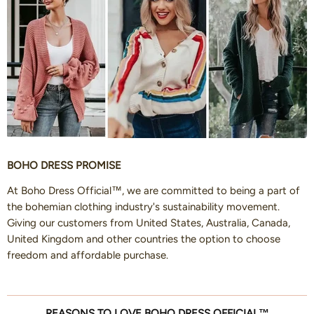
BOHO DRESS PROMISE
At Boho Dress Official™, we are committed to being a part of
the bohemian clothing industry's sustainability movement.
Giving our customers from United States, Australia, Canada,
United Kingdom and other countries the option to choose
freedom and affordable purchase.
REASONS TO LOVE BOHO DRESS OFFICIAL™