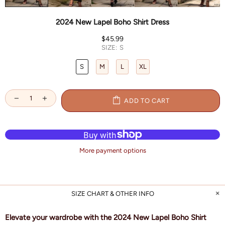
2024 New Lapel Boho Shirt Dress
$45.99
SIZE:
S
S
M
L
XL
ADD TO CART
More payment options
SIZE CHART & OTHER INFO
Elevate your wardrobe with the 2024 New Lapel Boho Shirt