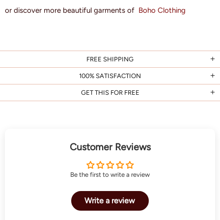
or discover more beautiful garments of
Boho Clothing
FREE SHIPPING
100% SATISFACTION
GET THIS FOR FREE
Customer Reviews
Be the first to write a review
Write a review