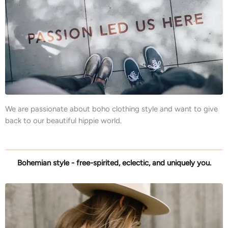
We are passionate about boho clothing style and want to give
back to our beautiful hippie world.
Bohemian style - free-spirited, eclectic, and uniquely you.