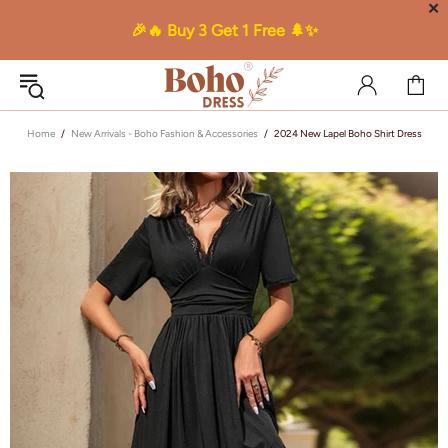
✕
🎉🔥 Buy 3 Get 1 Free 🌲✨
Home
New Arrivals - Boho Fashion & Accessories
2024 New Lapel Boho Shirt Dress