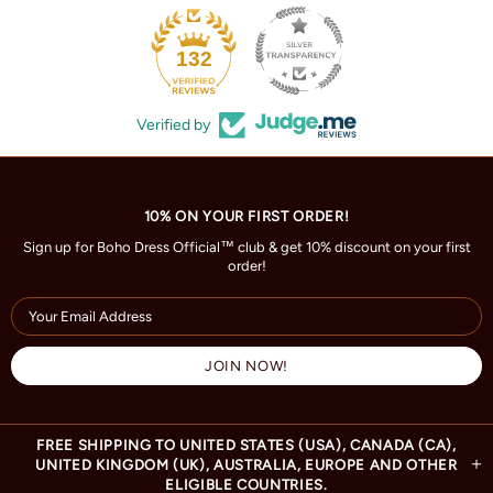
132
Verified by
10% ON YOUR FIRST ORDER!
Sign up for Boho Dress Official™ club & get 10% discount on your first
order!
FREE SHIPPING TO UNITED STATES (USA), CANADA (CA),
UNITED KINGDOM (UK), AUSTRALIA, EUROPE AND OTHER
ELIGIBLE COUNTRIES.