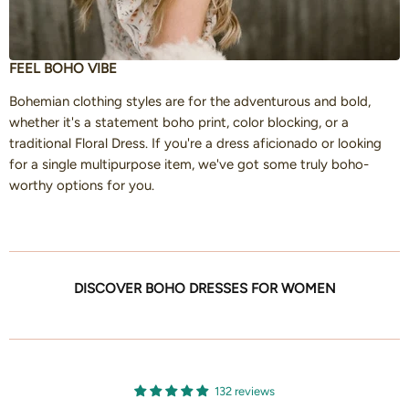
FEEL BOHO VIBE
Bohemian clothing styles are for the adventurous and bold,
whether it's a statement boho print, color blocking, or a
traditional Floral Dress. If you're a dress aficionado or looking
for a single multipurpose item, we've got some truly boho-
worthy options for you.
DISCOVER BOHO DRESSES FOR WOMEN
132 reviews