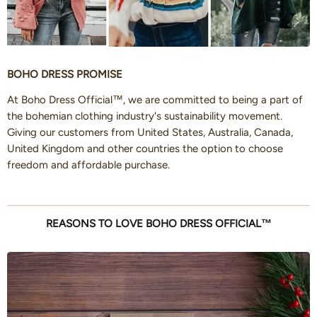
BOHO DRESS PROMISE
At Boho Dress Official™, we are committed to being a part of
the bohemian clothing industry's sustainability movement.
Giving our customers from United States, Australia, Canada,
United Kingdom and other countries the option to choose
freedom and affordable purchase.
REASONS TO LOVE BOHO DRESS OFFICIAL™