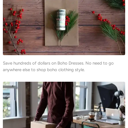
Save hundreds of dollars on Boho Dresses. No need to go
anywhere else to shop boho clothing style.