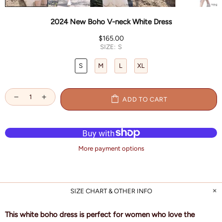
2024 New Boho V-neck White Dress
$165.00
SIZE:
S
S
M
L
XL
ADD TO CART
More payment options
SIZE CHART & OTHER INFO
This white boho dress is perfect for women who love the