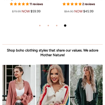
11 reviews
2 reviews
NOW
$59.99
NOW
$45.99
$79.99
$64.90
Shop boho clothing styles that share our values. We adore
Mother Nature!