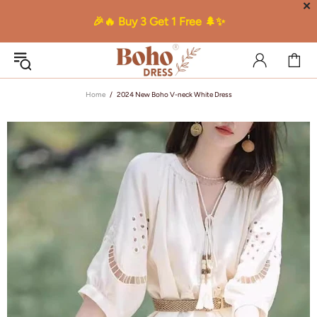
✕
🎉🔥 Buy 3 Get 1 Free 🌲✨
Home
2024 New Boho V-neck White Dress