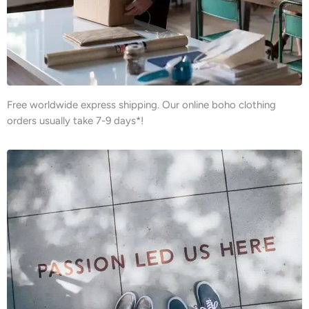
Free worldwide express shipping. Our online boho clothing
orders usually take 7-9 days*!