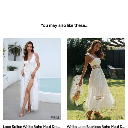
You may also like these...
Lace Splice White Boho Maxi Dress Brianna
White Lace Backless Boho Maxi Dress Brynlee