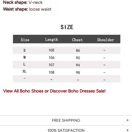
Neck shape:
V-neck
Waist shape:
loose waist
View All Boho Shoes
or
Discover Boho Dresses Sale!
FREE SHIPPING
100% SATISFACTION