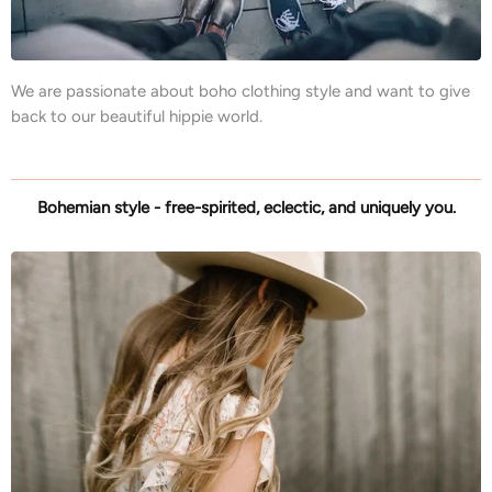
We are passionate about boho clothing style and want to give
back to our beautiful hippie world.
Bohemian style - free-spirited, eclectic, and uniquely you.