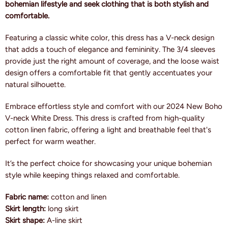
bohemian lifestyle and seek clothing that is both stylish and
comfortable.
Featuring a classic white color, this dress has a V-neck design
that adds a touch of elegance and femininity. The 3/4 sleeves
provide just the right amount of coverage, and the loose waist
design offers a comfortable fit that gently accentuates your
natural silhouette.
Embrace effortless style and comfort with our 2024 New Boho
V-neck White Dress. This dress is crafted from high-quality
cotton linen fabric, offering a light and breathable feel that's
perfect for warm weather.
It’s the perfect choice for showcasing your unique bohemian
style while keeping things relaxed and comfortable.
Fabric name:
cotton and linen
Skirt length:
long skirt
Skirt shape:
A-line skirt