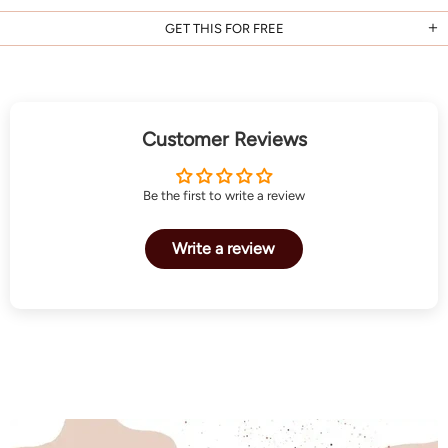
GET THIS FOR FREE
Customer Reviews
Be the first to write a review
Write a review