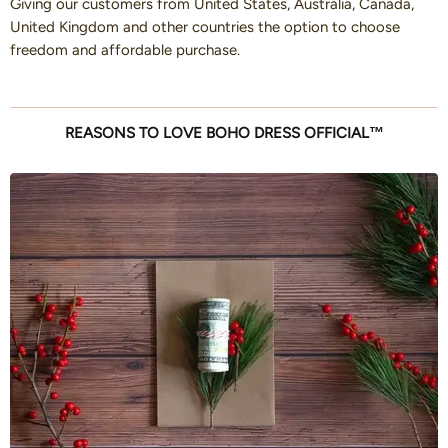
Giving our customers from United States, Australia, Canada,
United Kingdom and other countries the option to choose
freedom and affordable purchase.
REASONS TO LOVE BOHO DRESS OFFICIAL™