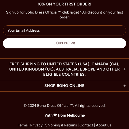
10% ON YOUR FIRST ORDER!
Sign up for Boho Dress Official™ club & get 10% discount on your first
order!
FREE SHIPPING TO UNITED STATES (USA), CANADA (CA),
UNITED KINGDOM (UK), AUSTRALIA, EUROPE AND OTHER
ELIGIBLE COUNTRIES.
SHOP BOHO ONLINE
© 2024 Boho Dress Official
™
. All rights reserved.
With 🧡 from Melbourne
Terms
|
Privacy
|
Shipping & Returns
|
Contact
|
About us