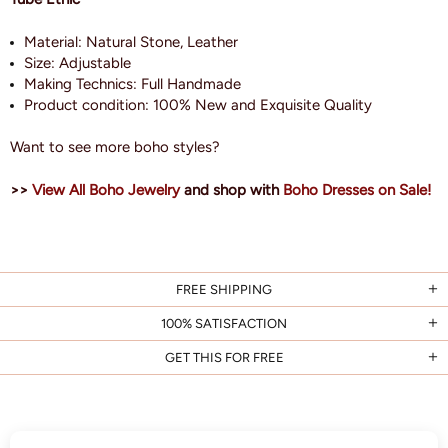
Material: Natural Stone, Leather
Size:
Adjustable
Making Technics: Full Handmade
Product condition: 100% New and Exquisite Quality
Want to see more boho styles?
>>
View All Boho Jewelry
and shop with
Boho Dresses on Sale!
FREE SHIPPING
100% SATISFACTION
GET THIS FOR FREE