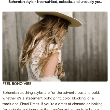
Bohemian style - free-spirited, eclectic, and uniquely you.
FEEL BOHO VIBE
Bohemian clothing styles are for the adventurous and bold,
whether it's a statement boho print, color blocking, or a
traditional Floral Dress. If you're a dress aficionado or looking
for a single multipurpose item, we've got some truly boho-