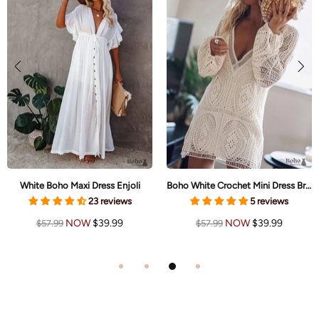
White Boho Maxi Dress Enjoli
Boho White Crochet Mini Dress Brielle
23 reviews
5 reviews
NOW
$39.99
NOW
$39.99
$57.99
$57.99