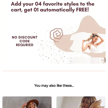
You may also like these...