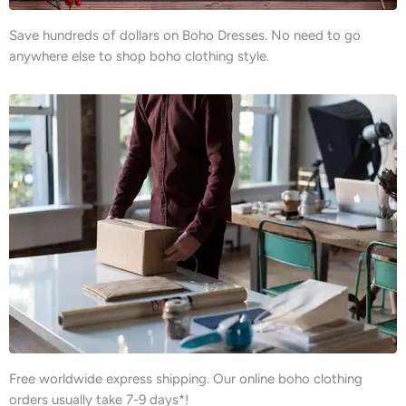
Save hundreds of dollars on Boho Dresses. No need to go
anywhere else to shop boho clothing style.
Free worldwide express shipping. Our online boho clothing
orders usually take 7-9 days*!