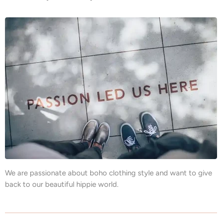
We are passionate about boho clothing style and want to give
back to our beautiful hippie world.