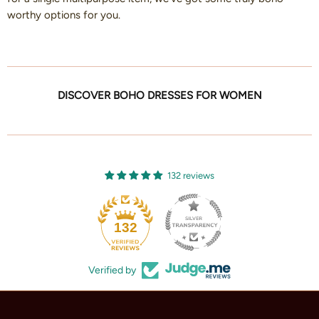
worthy options for you.
DISCOVER BOHO DRESSES FOR WOMEN
132 reviews
132
Verified by