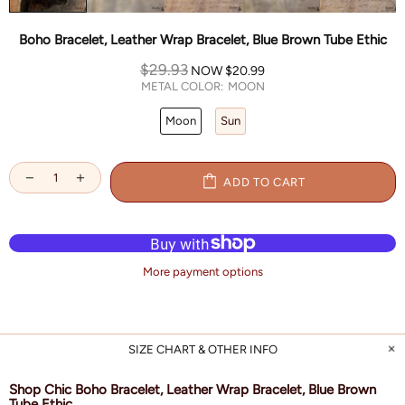
Boho Bracelet, Leather Wrap Bracelet, Blue Brown Tube Ethic
$29.93
NOW
$20.99
METAL COLOR:
MOON
Moon
Sun
ADD TO CART
More payment options
SIZE CHART & OTHER INFO
Shop Chic Boho Bracelet, Leather Wrap Bracelet, Blue Brown
Tube Ethic