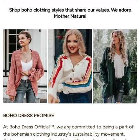
Shop boho clothing styles that share our values. We adore
Mother Nature!
BOHO DRESS PROMISE
At Boho Dress Official™, we are committed to being a part of
the bohemian clothing industry's sustainability movement.