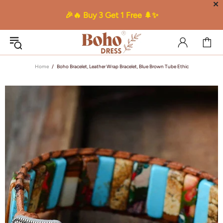
✕
🎉🔥 Buy 3 Get 1 Free 🌲✨
Home
Boho Bracelet, Leather Wrap Bracelet, Blue Brown Tube Ethic