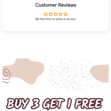
Customer Reviews
Be the first to write a review