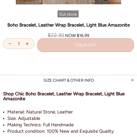
Out stock
Boho Bracelet, Leather Wrap Bracelet, Light Blue Amazonite
$22.30
NOW
$16.99
SOLD OUT
SIZE CHART & OTHER INFO
Shop Chic Boho Bracelet, Leather Wrap Bracelet, Light Blue
Amazonite
Material: Natural Stone, Leather
Size:
Adjustable
Making Technics: Full Handmade
Product condition: 100% New and Exquisite Quality