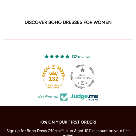
DISCOVER BOHO DRESSES FOR WOMEN
132 reviews
132
Verified by
10% ON YOUR FIRST ORDER!
Sign up for Boho Dress Official™ club & get 10% discount on your first
order!