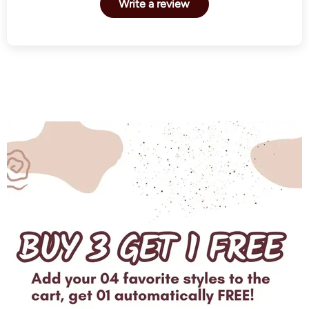
Write a review