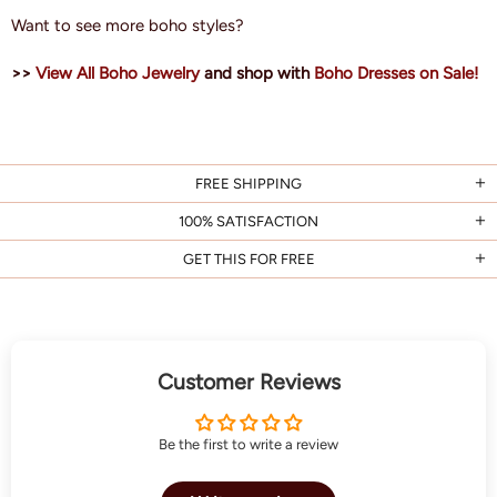
Want to see more boho styles?
>>
View All Boho Jewelry
and shop with
Boho Dresses on Sale!
FREE SHIPPING
100% SATISFACTION
GET THIS FOR FREE
Customer Reviews
Be the first to write a review