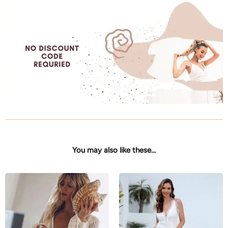
You may also like these...