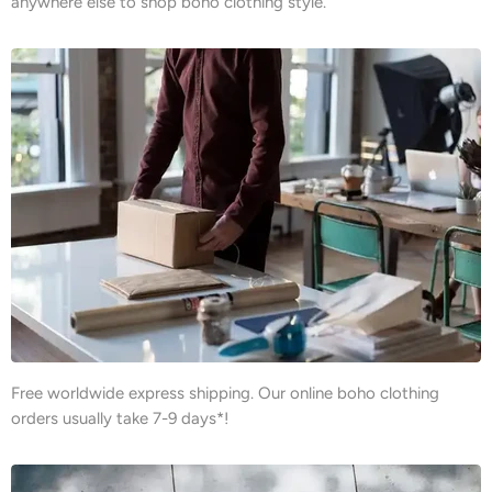
anywhere else to shop boho clothing style.
Free worldwide express shipping. Our online boho clothing
orders usually take 7-9 days*!