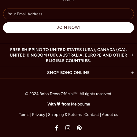
FREE SHIPPING TO UNITED STATES (USA), CANADA (CA),
UNITED KINGDOM (UK), AUSTRALIA, EUROPE AND OTHER
ELIGIBLE COUNTRIES.
SHOP BOHO ONLINE
© 2024 Boho Dress Official
™
. All rights reserved.
With 🧡 from Melbourne
Terms
|
Privacy
|
Shipping & Returns
|
Contact
|
About us