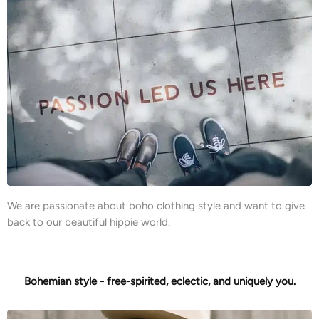
We are passionate about boho clothing style and want to give
back to our beautiful hippie world.
Bohemian style - free-spirited, eclectic, and uniquely you.