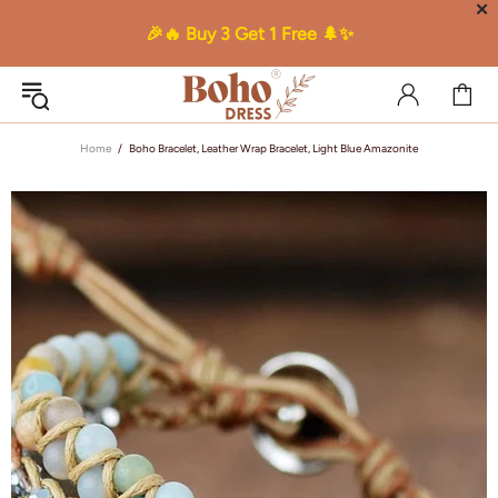
✕
🎉🔥 Buy 3 Get 1 Free 🌲✨
Home
Boho Bracelet, Leather Wrap Bracelet, Light Blue Amazonite