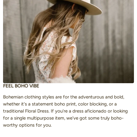
FEEL BOHO VIBE
Bohemian clothing styles are for the adventurous and bold,
whether it's a statement boho print, color blocking, or a
traditional Floral Dress. If you're a dress aficionado or looking
for a single multipurpose item, we've got some truly boho-
worthy options for you.