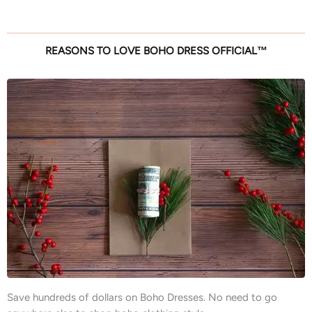
REASONS TO LOVE BOHO DRESS OFFICIAL™
Save hundreds of dollars on Boho Dresses. No need to go