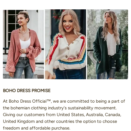
BOHO DRESS PROMISE
At Boho Dress Official™, we are committed to being a part of
the bohemian clothing industry's sustainability movement.
Giving our customers from United States, Australia, Canada,
United Kingdom and other countries the option to choose
freedom and affordable purchase.