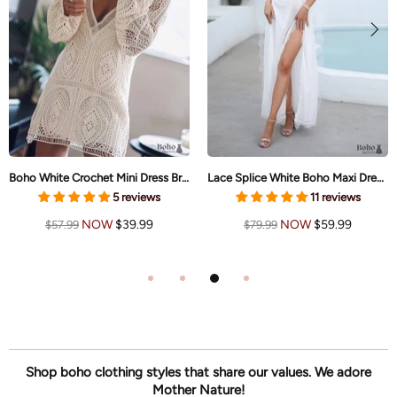
Boho White Crochet Mini Dress Brielle
Lace Splice White Boho Maxi Dress Brianna
5 reviews
11 reviews
NOW
$39.99
NOW
$59.99
$57.99
$79.99
Shop boho clothing styles that share our values. We adore
Mother Nature!