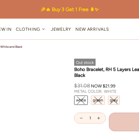
🎉🔥 Buy 3 Get 1 Free 🌲✨
EW IN
CLOTHING
JEWELRY
NEW ARRIVALS
 White and Black
Out stock
Boho Bracelet, RH 5 Layers Le
Black
$31.08
NOW
$21.99
METAL COLOR:
WHITE
white
green
gray