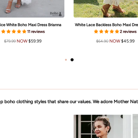
ice White Boho Maxi Dress Brianna
White Lace Backless Boho Maxi Dre
11 reviews
2 reviews
NOW
$59.99
NOW
$45.99
$79.99
$64.90
p boho clothing styles that share our values. We adore Mother Nat