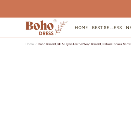
HOME
BEST SELLERS
N
Home
Boho Bracelet, RH 5 Layers Leather Wrap Bracelet, Natural Stones, Snow