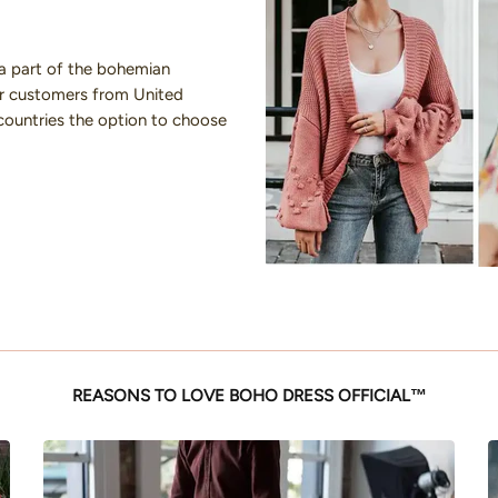
a part of the bohemian
our customers from United
countries the option to choose
REASONS TO LOVE BOHO DRESS OFFICIAL™