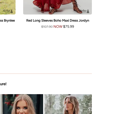
ss Brynlee
Red Long Sleeves Boho Maxi Dress Jordyn
Boho
NOW
$75.99
$107.90
ure!