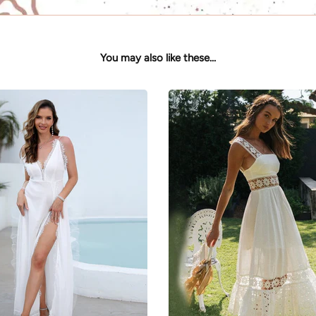
You may also like these...