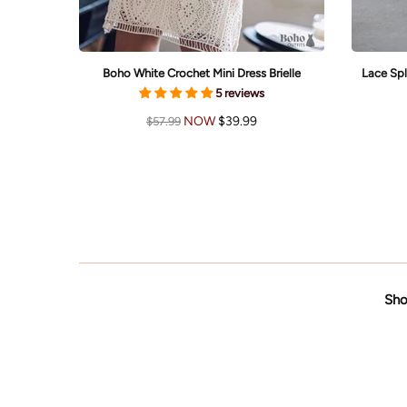
li
Boho White Crochet Mini Dress Brielle
Lace Spl
5 reviews
NOW
$39.99
$57.99
Sho