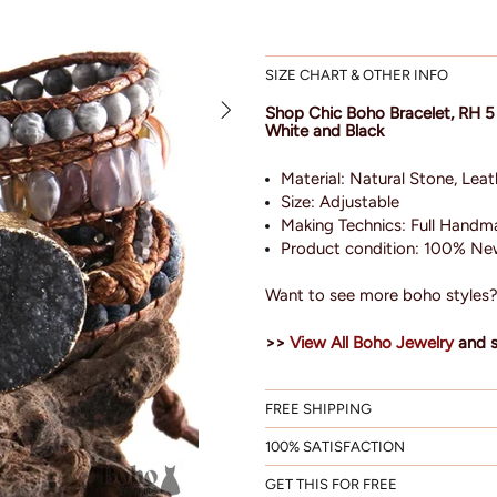
SIZE CHART & OTHER INFO
Shop Chic Boho Bracelet, RH 5
White and Black
Material: Natural Stone, Leat
Size:
Adjustable
Making Technics: Full Hand
Product condition: 100% New
Want to see more boho styles
>>
View All Boho Jewelry
and 
FREE SHIPPING
100% SATISFACTION
GET THIS FOR FREE