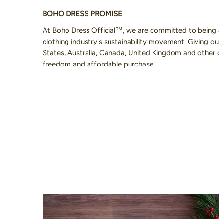
BOHO DRESS PROMISE
At Boho Dress Official™, we are committed to being 
clothing industry's sustainability movement. Giving 
States, Australia, Canada, United Kingdom and other 
freedom and affordable purchase.