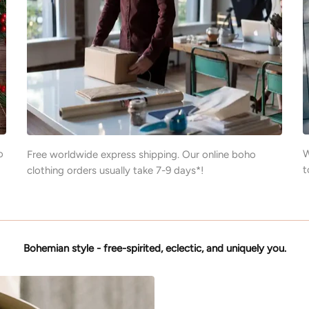
o
W
Free worldwide express shipping. Our online boho
t
clothing orders usually take 7-9 days*!
Bohemian style - free-spirited, eclectic, and uniquely you.