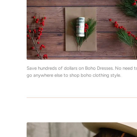
Save hundreds of dollars on Boho Dresses. No need t
go anywhere else to shop boho clothing style.