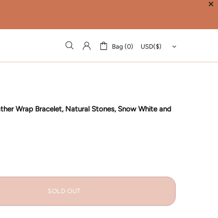
✕
Bag (0)
ather Wrap Bracelet, Natural Stones, Snow White and
SOLD OUT