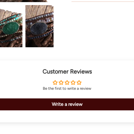
Customer Reviews
Be the first to write a review
Write a review