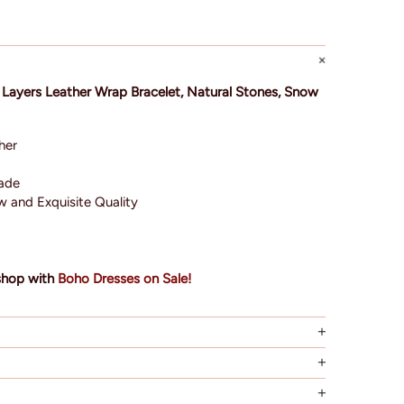
 Layers Leather Wrap Bracelet, Natural Stones, Snow
her
made
 and Exquisite Quality
?
shop with
Boho Dresses on Sale!