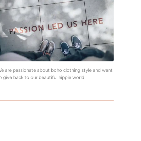
e are passionate about boho clothing style and want
o give back to our beautiful hippie world.