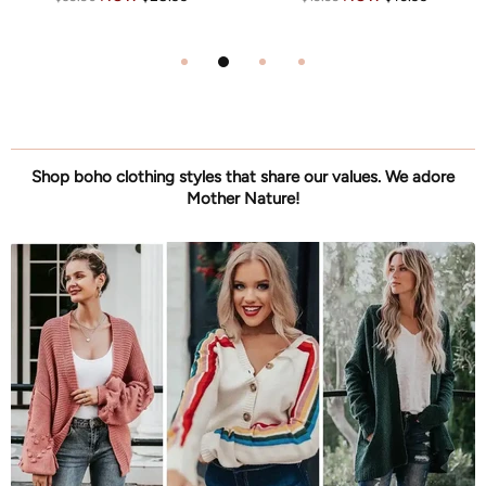
Shop boho clothing styles that share our values. We adore
Mother Nature!