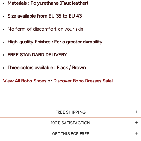
Materials : Polyurethane (Faux leather)
Size available from EU 35 to EU 43
No form of discomfort on your skin
High-quality finishes : For a greater durability
FREE STANDARD DELIVERY
Three colors available : Black / Brown
View All Boho Shoes
or
Discover Boho Dresses Sale!
FREE SHIPPING
100% SATISFACTION
GET THIS FOR FREE