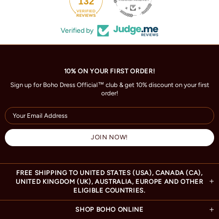
132
Verified by
10% ON YOUR FIRST ORDER!
Sign up for Boho Dress Official™ club & get 10% discount on your first
order!
FREE SHIPPING TO UNITED STATES (USA), CANADA (CA),
UNITED KINGDOM (UK), AUSTRALIA, EUROPE AND OTHER
ELIGIBLE COUNTRIES.
SHOP BOHO ONLINE