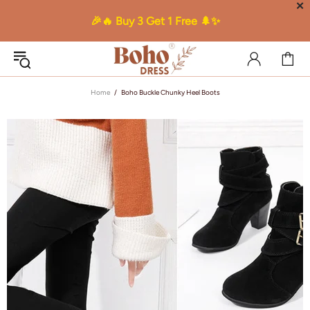
✕
🎉🔥 Buy 3 Get 1 Free 🌲✨
Home
Boho Buckle Chunky Heel Boots