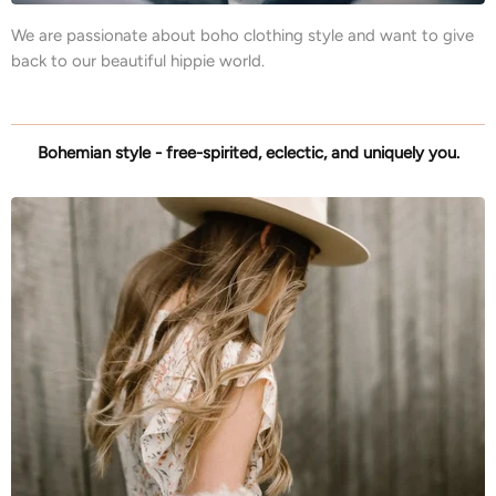
We are passionate about boho clothing style and want to give
back to our beautiful hippie world.
Bohemian style - free-spirited, eclectic, and uniquely you.