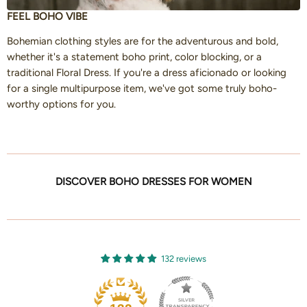
FEEL BOHO VIBE
Bohemian clothing styles are for the adventurous and bold,
whether it's a statement boho print, color blocking, or a
traditional Floral Dress. If you're a dress aficionado or looking
for a single multipurpose item, we've got some truly boho-
worthy options for you.
DISCOVER BOHO DRESSES FOR WOMEN
132 reviews