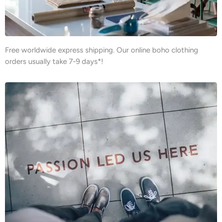
Free worldwide express shipping. Our online boho clothing
orders usually take 7-9 days*!