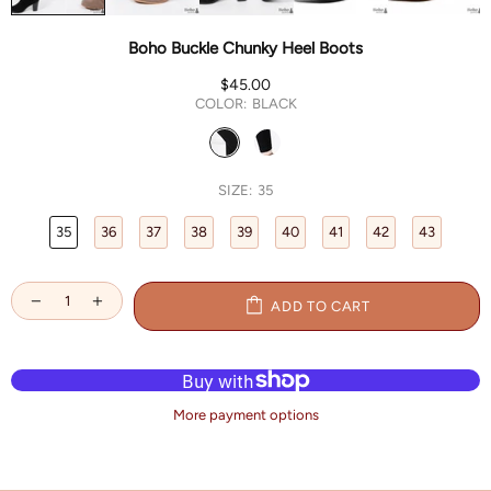
Boho Buckle Chunky Heel Boots
$45.00
COLOR:
BLACK
SIZE:
35
35
36
37
38
39
40
41
42
43
ADD TO CART
More payment options