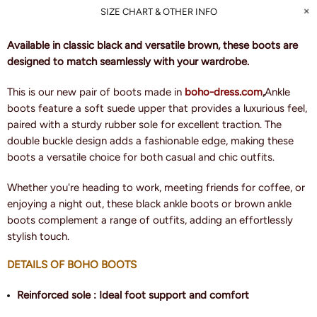
SIZE CHART & OTHER INFO
Available in classic black and versatile brown, these boots are
designed to match seamlessly with your wardrobe.
This is our new pair of boots made in
boho-dress.com
,
Ankle
boots feature a soft suede upper that provides a luxurious feel,
paired with a sturdy rubber sole for excellent traction. The
double buckle design adds a fashionable edge, making these
boots a versatile choice for both casual and chic outfits.
Whether you're heading to work, meeting friends for coffee, or
enjoying a night out, these black ankle boots or brown ankle
boots complement a range of outfits, adding an effortlessly
stylish touch.
DETAILS OF BOHO BOOTS
Reinforced sole : Ideal foot support and comfort