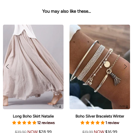
You may also like these...
Long Boho Skirt Natalie
Boho Silver Bracelets Winter
12 reviews
1 review
NOW
$28.99
NOW
$16.99
$39.90
$19.99