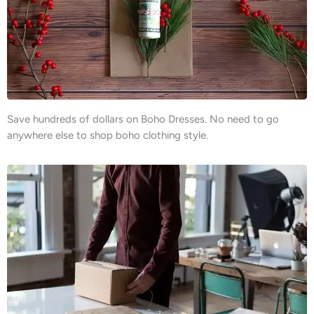
Save hundreds of dollars on Boho Dresses. No need to go
anywhere else to shop boho clothing style.