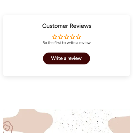
Customer Reviews
Be the first to write a review
Write a review