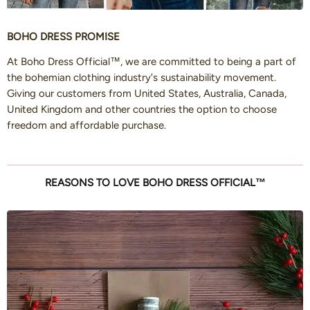
BOHO DRESS PROMISE
At Boho Dress Official™, we are committed to being a part of
the bohemian clothing industry's sustainability movement.
Giving our customers from United States, Australia, Canada,
United Kingdom and other countries the option to choose
freedom and affordable purchase.
REASONS TO LOVE BOHO DRESS OFFICIAL™