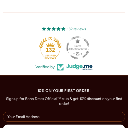
132 reviews
132
Verified by
10% ON YOUR FIRST ORDER!
Sign up for Boho Dress Official™ club & get 10% discount on your first
order!