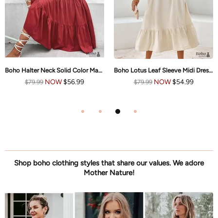
Boho Halter Neck Solid Color Maxi Dress Nikki
Boho Lotus Leaf Sleeve Midi Dress Mia
NOW
$56.99
NOW
$54.99
$79.99
$79.99
Shop boho clothing styles that share our values. We adore
Mother Nature!