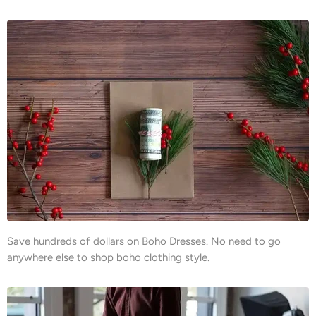
Save hundreds of dollars on Boho Dresses. No need to go
anywhere else to shop boho clothing style.