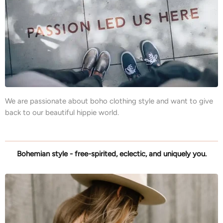
We are passionate about boho clothing style and want to give
back to our beautiful hippie world.
Bohemian style - free-spirited, eclectic, and uniquely you.