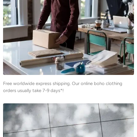
Free worldwide express shipping. Our online boho clothing
orders usually take 7-9 days*!