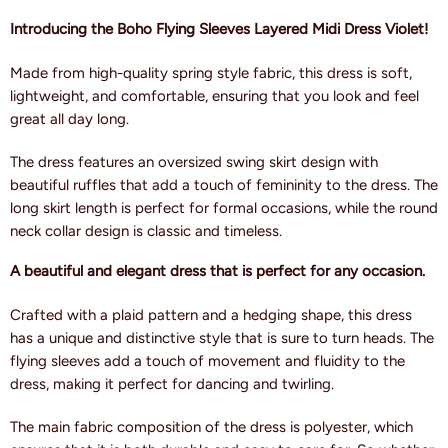
Introducing the Boho Flying Sleeves Layered Midi Dress Violet!
Made from high-quality spring style fabric, this dress is soft,
lightweight, and comfortable, ensuring that you look and feel
great all day long.
The dress features an oversized swing skirt design with
beautiful ruffles that add a touch of femininity to the dress. The
long skirt length is perfect for formal occasions, while the round
neck collar design is classic and timeless.
A beautiful and elegant dress that is perfect for any occasion.
Crafted with a plaid pattern and a hedging shape, this dress
has a unique and distinctive style that is sure to turn heads. The
flying sleeves add a touch of movement and fluidity to the
dress, making it perfect for dancing and twirling.
The main fabric composition of the dress is polyester, which