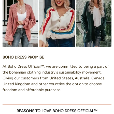
BOHO DRESS PROMISE
At Boho Dress Official™, we are committed to being a part of
the bohemian clothing industry's sustainability movement.
Giving our customers from United States, Australia, Canada,
United Kingdom and other countries the option to choose
freedom and affordable purchase.
REASONS TO LOVE BOHO DRESS OFFICIAL™