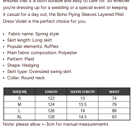
ensures that it is both durable and easy to care for. So whether
you're dressing up for a wedding or a special event or keeping
it casual for a day out, the Boho Flying Sleeves Layered Midi
Dress Violet is the perfect choice for you.
Fabric name: S
pring style
Skirt length: L
ong skirt
Popular elements: R
uffles
Main fabric composition:
Polyester
Pattern:
Plaid
Shape:
Hedging
Skirt type: O
versized swing skirt
Collar: R
ound neck
Note: please allow +-3cm for manual measurements