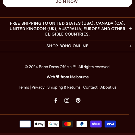
FREE SHIPPING TO UNITED STATES (USA), CANADA (CA),
UNITED KINGDOM (UK), AUSTRALIA, EUROPE AND OTHER
ELIGIBLE COUNTRIES.
SHOP BOHO ONLINE
© 2024 Boho Dress Official
™
. All rights reserved.
With 🧡 from Melbourne
Terms
|
Privacy
|
Shipping & Returns
|
Contact
|
About us