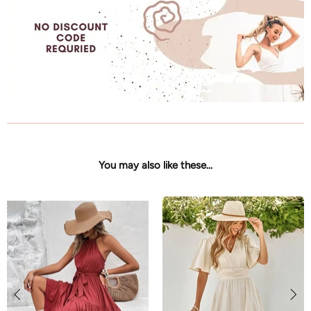
You may also like these...