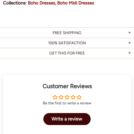
Collections:
Boho Dresses
,
Boho Midi Dresses
FREE SHIPPING
100% SATISFACTION
GET THIS FOR FREE
Customer Reviews
Be the first to write a review
Write a review