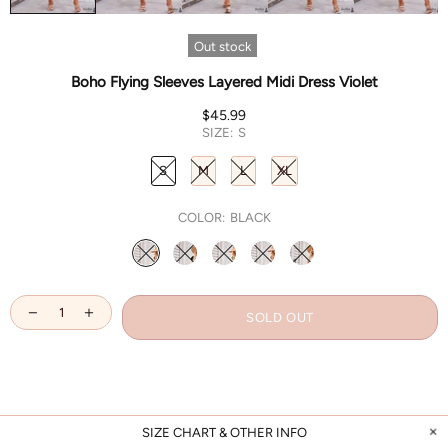
Out stock
Boho Flying Sleeves Layered Midi Dress Violet
$45.99
SIZE:
S
S
M
L
XL
COLOR:
BLACK
SOLD OUT
SIZE CHART & OTHER INFO