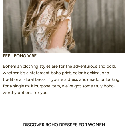
FEEL BOHO VIBE
Bohemian clothing styles are for the adventurous and bold,
whether it's a statement boho print, color blocking, or a
traditional Floral Dress. If you're a dress aficionado or looking
for a single multipurpose item, we've got some truly boho-
worthy options for you.
DISCOVER BOHO DRESSES FOR WOMEN