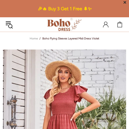
✕
🎉🔥 Buy 3 Get 1 Free 🌲✨
Home
Boho Flying Sleeves Layered Midi Dress Violet