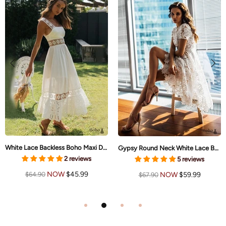
White Lace Backless Boho Maxi Dress Brynlee
Gypsy Round Neck White Lace Boho Midi Dress Ruth
2 reviews
5 reviews
NOW
$45.99
NOW
$59.99
$64.90
$67.90