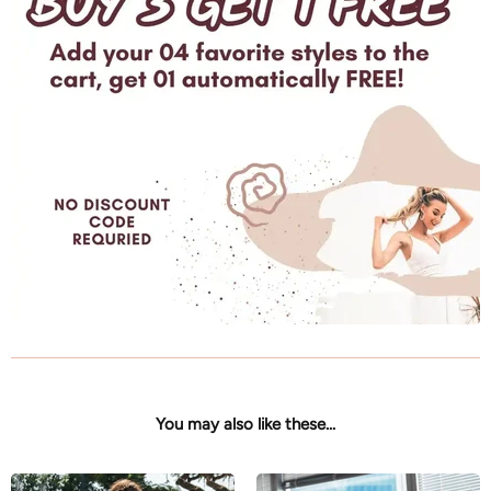
You may also like these...