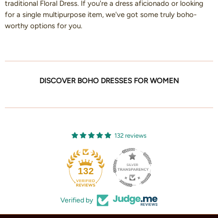
traditional Floral Dress. If you're a dress aficionado or looking
for a single multipurpose item, we've got some truly boho-
worthy options for you.
DISCOVER BOHO DRESSES FOR WOMEN
132 reviews
132
Verified by