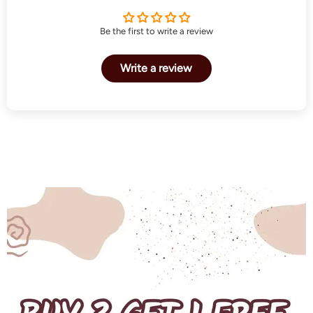
Be the first to write a review
Write a review