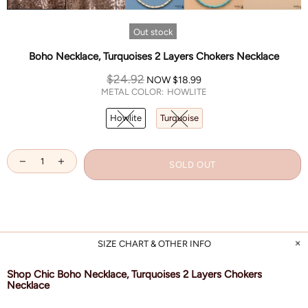
Out stock
Boho Necklace, Turquoises 2 Layers Chokers Necklace
$24.92
NOW
$18.99
METAL COLOR:
HOWLITE
Howlite
Turquoise
SOLD OUT
SIZE CHART & OTHER INFO
Shop Chic Boho Necklace, Turquoises 2 Layers Chokers
Necklace