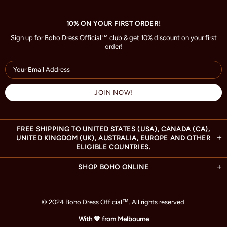
10% ON YOUR FIRST ORDER!
Sign up for Boho Dress Official™ club & get 10% discount on your first
order!
FREE SHIPPING TO UNITED STATES (USA), CANADA (CA),
UNITED KINGDOM (UK), AUSTRALIA, EUROPE AND OTHER
ELIGIBLE COUNTRIES.
SHOP BOHO ONLINE
© 2024 Boho Dress Official
™
. All rights reserved.
With 🧡 from Melbourne