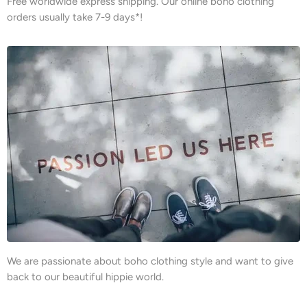
Free worldwide express shipping. Our online boho clothing
orders usually take 7-9 days*!
We are passionate about boho clothing style and want to give
back to our beautiful hippie world.