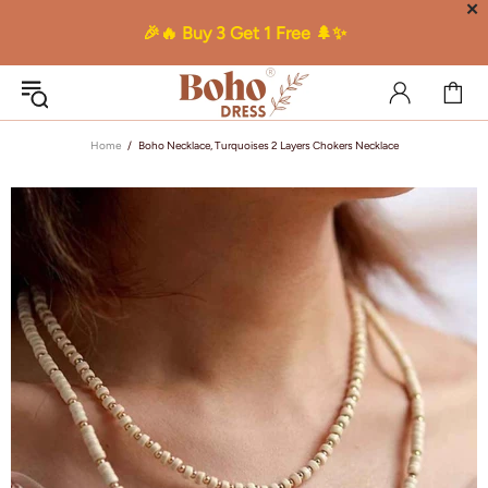
✕
🎉🔥 Buy 3 Get 1 Free 🌲✨
Home
Boho Necklace, Turquoises 2 Layers Chokers Necklace