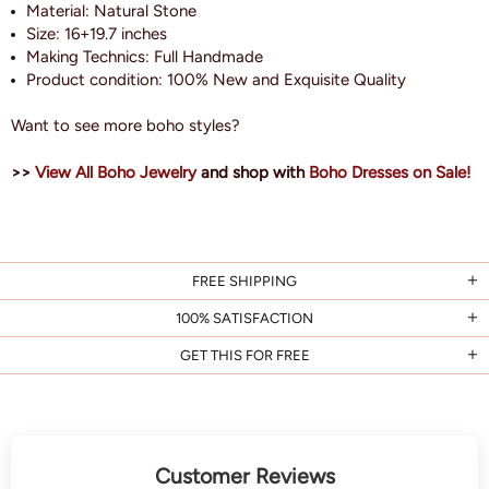
Material: Natural Stone
Size:
16+19.7 inches
Making Technics: Full Handmade
Product condition: 100% New and Exquisite
Quality
Want to see more boho styles?
>>
View All Boho Jewelry
and shop with
Boho Dresses on Sale!
FREE SHIPPING
100% SATISFACTION
GET THIS FOR FREE
Customer Reviews