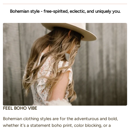
Bohemian style - free-spirited, eclectic, and uniquely you.
FEEL BOHO VIBE
Bohemian clothing styles are for the adventurous and bold,
whether it's a statement boho print, color blocking, or a