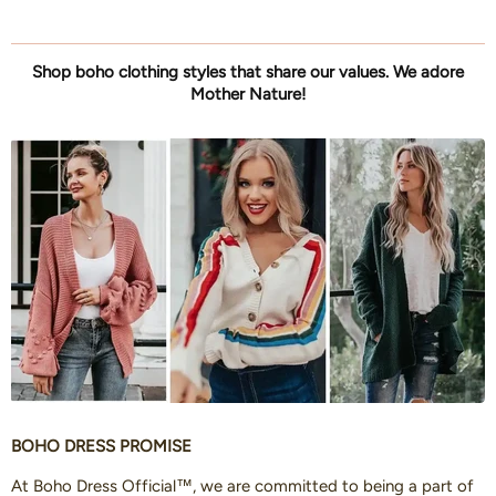
Shop boho clothing styles that share our values. We adore
Mother Nature!
BOHO DRESS PROMISE
At Boho Dress Official™, we are committed to being a part of