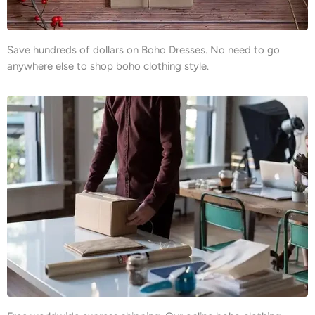
Save hundreds of dollars on Boho Dresses. No need to go
anywhere else to shop boho clothing style.