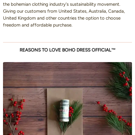
the bohemian clothing industry's sustainability movement.
Giving our customers from United States, Australia, Canada,
United Kingdom and other countries the option to choose
freedom and affordable purchase.
REASONS TO LOVE BOHO DRESS OFFICIAL™