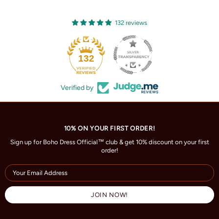
132 reviews
132
Verified by
10% ON YOUR FIRST ORDER!
Sign up for Boho Dress Official™ club & get 10% discount on your first
order!