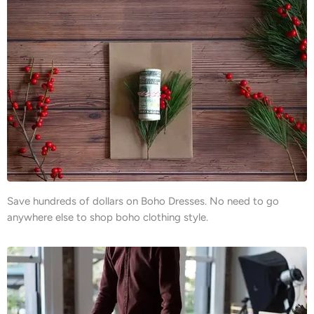
Save hundreds of dollars on Boho Dresses. No need to go
anywhere else to shop boho clothing style.