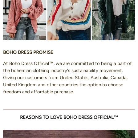
BOHO DRESS PROMISE
At Boho Dress Official™, we are committed to being a part of
the bohemian clothing industry's sustainability movement.
Giving our customers from United States, Australia, Canada,
United Kingdom and other countries the option to choose
freedom and affordable purchase.
REASONS TO LOVE BOHO DRESS OFFICIAL™