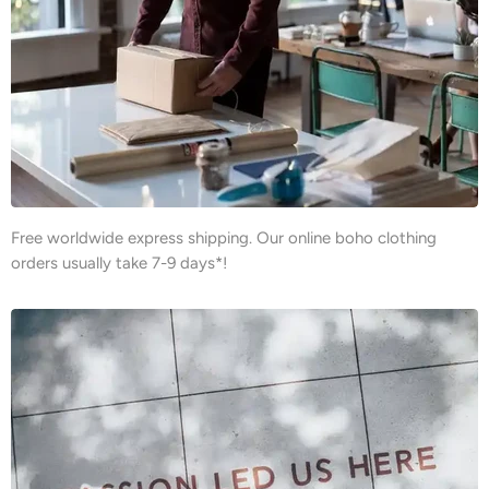
Free worldwide express shipping. Our online boho clothing
orders usually take 7-9 days*!