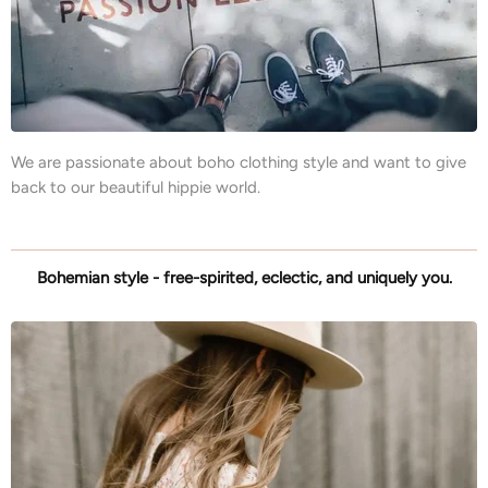
We are passionate about boho clothing style and want to give
back to our beautiful hippie world.
Bohemian style - free-spirited, eclectic, and uniquely you.