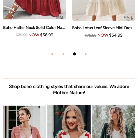
Boho Halter Neck Solid Color Maxi Dress Nikki
Boho Lotus Leaf Sleeve Midi Dress Mia
NOW
$56.99
NOW
$54.99
$79.99
$79.99
Shop boho clothing styles that share our values. We adore
Mother Nature!