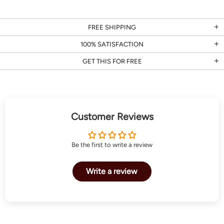
FREE SHIPPING
100% SATISFACTION
GET THIS FOR FREE
Customer Reviews
Be the first to write a review
Write a review