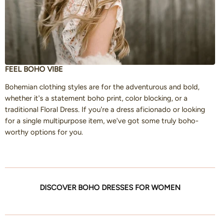
FEEL BOHO VIBE
Bohemian clothing styles are for the adventurous and bold,
whether it's a statement boho print, color blocking, or a
traditional Floral Dress. If you're a dress aficionado or looking
for a single multipurpose item, we've got some truly boho-
worthy options for you.
DISCOVER BOHO DRESSES FOR WOMEN