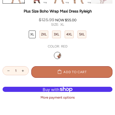
Plus Size Boho Wrap Maxi Dress Ryleigh
$125.99
NOW
$55.00
SIZE:
XL
XL
2XL
3XL
4XL
5XL
COLOR:
RED
ADD TO CART
More payment options