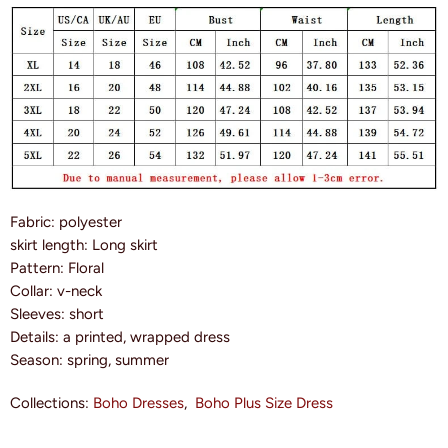
Fabric: polyester
skirt length: Long skirt
Pattern: Floral
Collar: v-neck
Sleeves: short
Details: a printed, wrapped dress
Season: spring, summer
Collections:
Boho Dresses
,
Boho Plus Size Dress