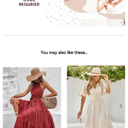
You may also like these...