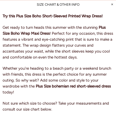
SIZE CHART & OTHER INFO
Try this Plus Size Boho Short-Sleeved Printed Wrap Dress!
Get ready to turn heads this summer with the stunning
Plus
Size Boho Wrap Maxi Dress
! Perfect for any occasion, this dress
features a vibrant and eye-catching print that is sure to make a
statement. The wrap design flatters your curves and
accentuates your waist, while the short sleeves keep you cool
and comfortable on even the hottest days.
Whether you're heading to a beach party or a weekend brunch
with friends, this dress is the perfect choice for any summer
outing. So why wait? Add some color and style to your
wardrobe with the
Plus Size bohemian red short-sleeved dress
today!
Not sure which size to choose? Take your measurements and
consult our size chart below.