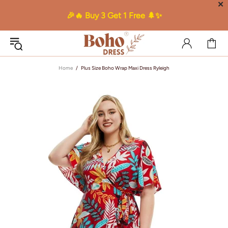
✕
🎉🔥 Buy 3 Get 1 Free 🌲✨
Home
Plus Size Boho Wrap Maxi Dress Ryleigh