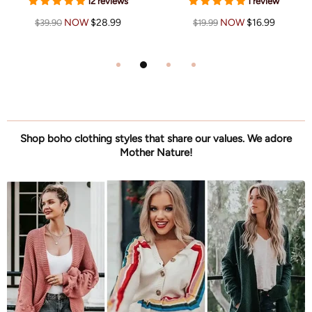
12 reviews
1 review
NOW
$28.99
NOW
$16.99
$39.90
$19.99
Shop boho clothing styles that share our values. We adore
Mother Nature!