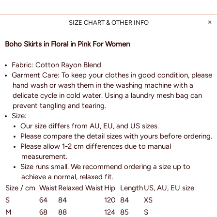
SIZE CHART & OTHER INFO
Boho Skirts in Floral in Pink For Women
Fabric: Cotton Rayon Blend
Garment Care: To keep your clothes in good condition, please
hand wash or wash them in the washing machine with a
delicate cycle in cold water. Using a laundry mesh bag can
prevent tangling and tearing.
Size:
Our size differs from AU, EU, and US sizes.
Please compare the detail sizes with yours before ordering.
Please allow 1-2 cm differences due to manual
measurement.
Size runs small. We recommend ordering a size up to
achieve a normal, relaxed fit.
Size / cm
Waist
Relaxed Waist
Hip
Length
US, AU, EU size
S
64
84
120
84
XS
M
68
88
124
85
S