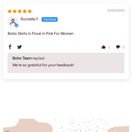
01/30/2023
Rochelle F.
Boho Skirts in Floral in Pink For Women
1
1
Boho Team
replied:
We're so grateful for your feedback!