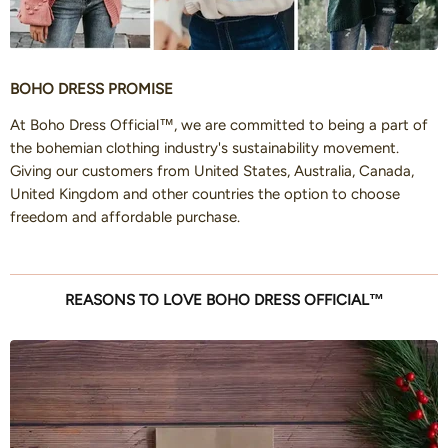
BOHO DRESS PROMISE
At Boho Dress Official™, we are committed to being a part of
the bohemian clothing industry's sustainability movement.
Giving our customers from United States, Australia, Canada,
United Kingdom and other countries the option to choose
freedom and affordable purchase.
REASONS TO LOVE BOHO DRESS OFFICIAL™