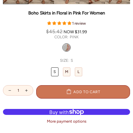
Boho Skirts in Floral in Pink For Women
1 review
$45.42
NOW
$31.99
COLOR:
PINK
SIZE:
S
S
M
L
ADD TO CART
More payment options