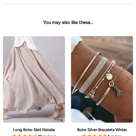
You may also like these...
Long Boho Skirt Natalie
Boho Silver Bracelets Winter