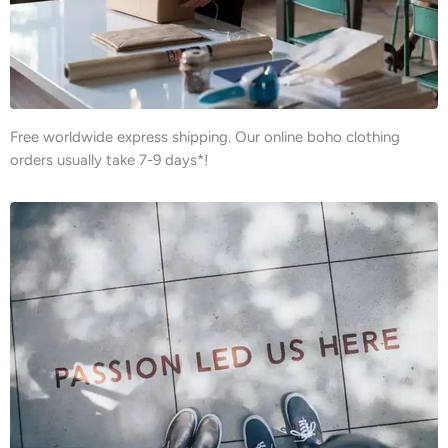
Free worldwide express shipping. Our online boho clothing
orders usually take 7-9 days*!