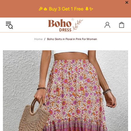
✕
🎉🔥 Buy 3 Get 1 Free 🌲✨
Home
Boho Skirts in Floral in Pink For Women