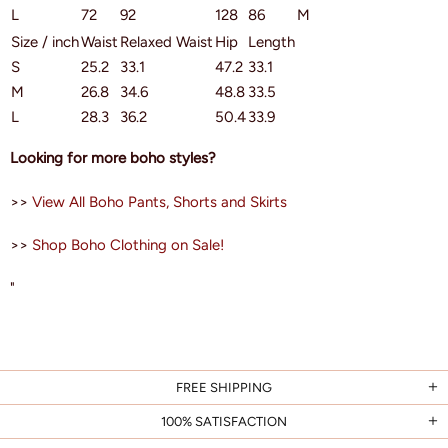
L
72
92
128
86
M
Size / inch
Waist
Relaxed Waist
Hip
Length
S
25.2
33.1
47.2
33.1
M
26.8
34.6
48.8
33.5
L
28.3
36.2
50.4
33.9
Looking for more boho styles?
>>
View All Boho Pants, Shorts and Skirts
>>
Shop Boho Clothing on Sale!
"
FREE SHIPPING
100% SATISFACTION