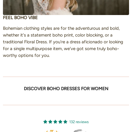
FEEL BOHO VIBE
Bohemian clothing styles are for the adventurous and bold,
whether it's a statement boho print, color blocking, or a
traditional Floral Dress. If you're a dress aficionado or looking
for a single multipurpose item, we've got some truly boho-
worthy options for you.
DISCOVER BOHO DRESSES FOR WOMEN
132 reviews