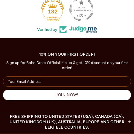
132
Verified by
10% ON YOUR FIRST ORDER!
Sign up for Boho Dress Official™ club & get 10% discount on your first
order!
FREE SHIPPING TO UNITED STATES (USA), CANADA (CA),
UNITED KINGDOM (UK), AUSTRALIA, EUROPE AND OTHER
ELIGIBLE COUNTRIES.