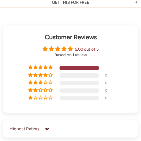
GET THIS FOR FREE
Customer Reviews
5.00 out of 5
Based on 1 review
1
0
0
0
0
Sort by