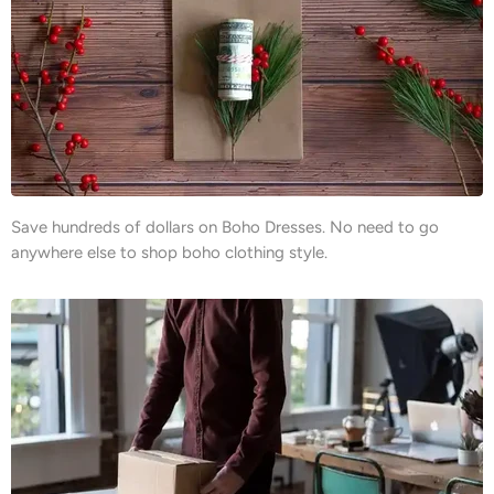
Save hundreds of dollars on Boho Dresses. No need to go
anywhere else to shop boho clothing style.