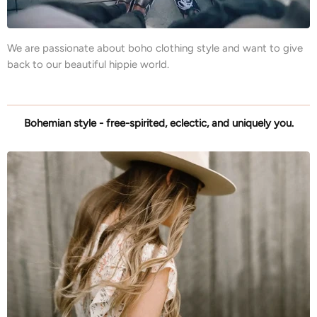
We are passionate about boho clothing style and want to give
back to our beautiful hippie world.
Bohemian style - free-spirited, eclectic, and uniquely you.