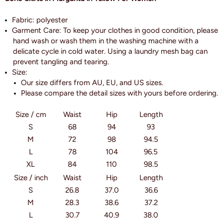
Fabric: polyester
Garment Care: To keep your clothes in good condition, please
hand wash or wash them in the washing machine with a
delicate cycle in cold water. Using a laundry mesh bag can
prevent tangling and tearing.
Size:
Our size differs from AU, EU, and US sizes.
Please compare the detail sizes with yours before ordering.
Size / cm
Waist
Hip
Length
S
68
94
93
M
72
98
94.5
L
78
104
96.5
XL
84
110
98.5
Size / inch
Waist
Hip
Length
S
26.8
37.0
36.6
M
28.3
38.6
37.2
L
30.7
40.9
38.0