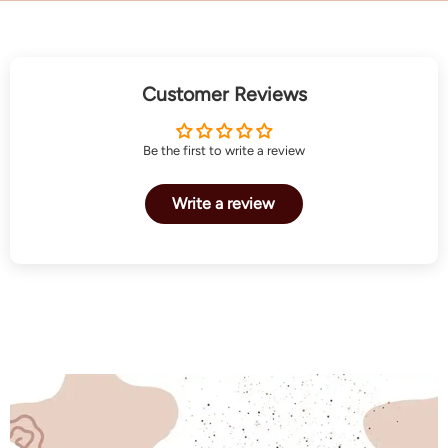
Customer Reviews
Be the first to write a review
Write a review