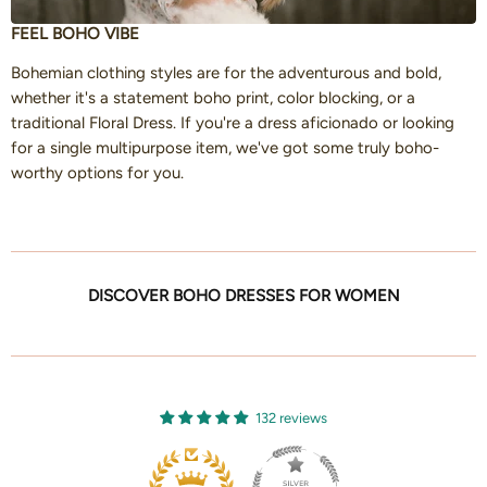
FEEL BOHO VIBE
Bohemian clothing styles are for the adventurous and bold,
whether it's a statement boho print, color blocking, or a
traditional Floral Dress. If you're a dress aficionado or looking
for a single multipurpose item, we've got some truly boho-
worthy options for you.
DISCOVER BOHO DRESSES FOR WOMEN
132 reviews