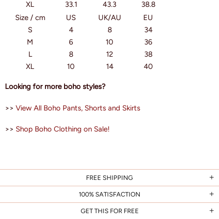
XL
33.1
43.3
38.8
Size / cm
US
UK/AU
EU
S
4
8
34
M
6
10
36
L
8
12
38
XL
10
14
40
Looking for more boho styles?
>>
View All Boho Pants, Shorts and Skirts
>>
Shop Boho Clothing on Sale!
FREE SHIPPING
100% SATISFACTION
GET THIS FOR FREE