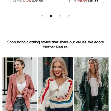
NOW
$39.99
NOW
$39.99
$57.99
$57.99
Shop boho clothing styles that share our values. We adore
Mother Nature!