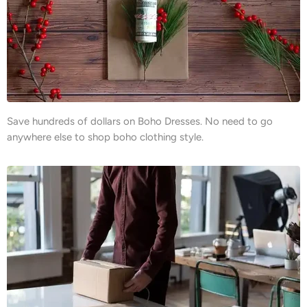
Save hundreds of dollars on Boho Dresses. No need to go
anywhere else to shop boho clothing style.