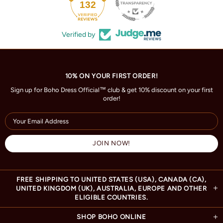
132
Verified by
10% ON YOUR FIRST ORDER!
Sign up for Boho Dress Official™ club & get 10% discount on your first
order!
FREE SHIPPING TO UNITED STATES (USA), CANADA (CA),
UNITED KINGDOM (UK), AUSTRALIA, EUROPE AND OTHER
ELIGIBLE COUNTRIES.
SHOP BOHO ONLINE