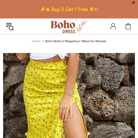
✕
🎉🔥 Buy 3 Get 1 Free 🌲✨
Home
Boho Skirts in Margarita in Yellow For Women