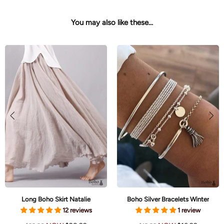
You may also like these...
White Boho Maxi Dress Enjoli
Boho White Crochet Mini Dress Brielle
23 reviews
5 reviews