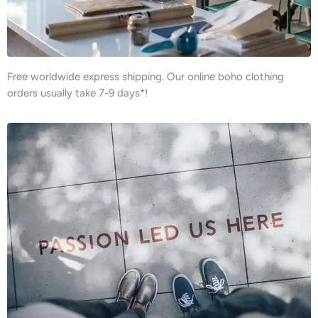
Free worldwide express shipping. Our online boho clothing
orders usually take 7-9 days*!