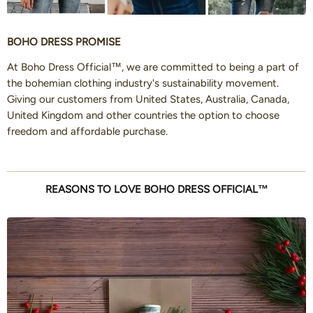
BOHO DRESS PROMISE
At Boho Dress Official™, we are committed to being a part of
the bohemian clothing industry's sustainability movement.
Giving our customers from United States, Australia, Canada,
United Kingdom and other countries the option to choose
freedom and affordable purchase.
REASONS TO LOVE BOHO DRESS OFFICIAL™