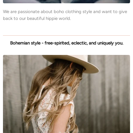
We are passionate about boho clothing style and want to give
back to our beautiful hippie world.
Bohemian style - free-spirited, eclectic, and uniquely you.