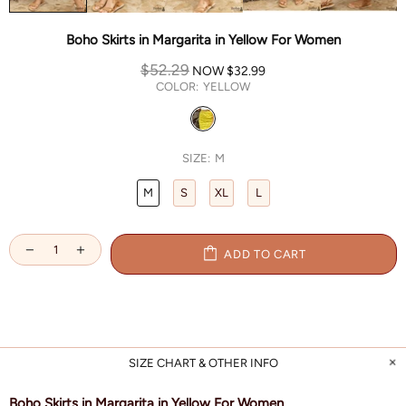
Boho Skirts in Margarita in Yellow For Women
$52.29
NOW
$32.99
COLOR:
YELLOW
SIZE:
M
M
S
XL
L
ADD TO CART
SIZE CHART & OTHER INFO
Boho Skirts in Margarita in Yellow For Women