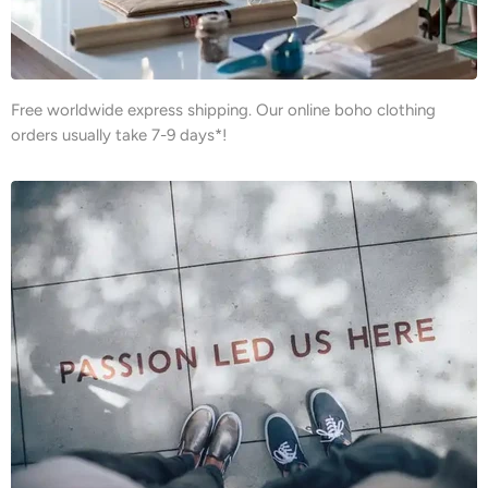
Free worldwide express shipping. Our online boho clothing
orders usually take 7-9 days*!