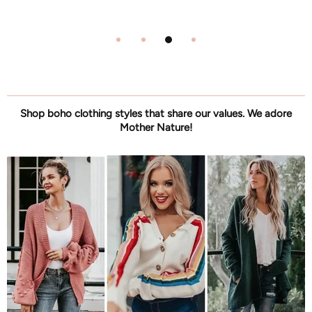
Shop boho clothing styles that share our values. We adore
Mother Nature!