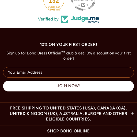
132
Verified by
10% ON YOUR FIRST ORDER!
Sign up for Boho Dress Official™ club & get 10% discount on your first
order!
FREE SHIPPING TO UNITED STATES (USA), CANADA (CA),
UNITED KINGDOM (UK), AUSTRALIA, EUROPE AND OTHER
ELIGIBLE COUNTRIES.
SHOP BOHO ONLINE