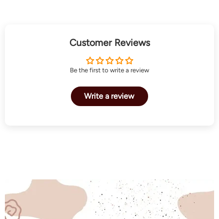
Customer Reviews
Be the first to write a review
Write a review