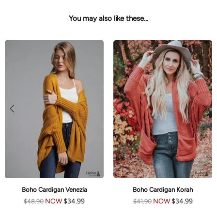
You may also like these...
Boho Cardigan Venezia
Boho Cardigan Korah
NOW
$34.99
NOW
$34.99
$48.90
$41.90