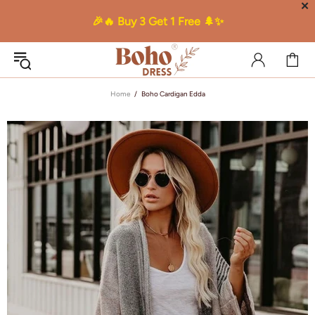
✕
🎉🔥 Buy 3 Get 1 Free 🌲✨
Home
Boho Cardigan Edda