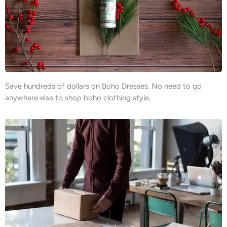
Save hundreds of dollars on Boho Dresses. No need to go
anywhere else to shop boho clothing style.