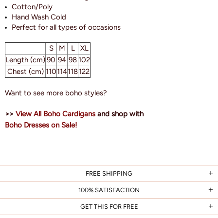
Cotton/Poly
Hand Wash Cold
Perfect for all types of occasions
S
M
L
XL
Length (cm)
90
94
98
102
Chest (cm)
110
114
118
122
Want to see more boho styles?
>>
View All Boho Cardigans
and shop with
Boho Dresses on Sale!
FREE SHIPPING
100% SATISFACTION
GET THIS FOR FREE