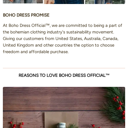
BOHO DRESS PROMISE
At Boho Dress Official™, we are committed to being a part of
the bohemian clothing industry's sustainability movement.
Giving our customers from United States, Australia, Canada,
United Kingdom and other countries the option to choose
freedom and affordable purchase.
REASONS TO LOVE BOHO DRESS OFFICIAL™