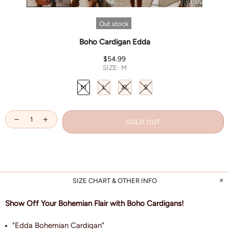
Out stock
Boho Cardigan Edda
$54.99
SIZE:
M
M
L
XL
S
SOLD OUT
SIZE CHART & OTHER INFO
Show Off Your Bohemian Flair with Boho Cardigans!
"Edda Bohemian Cardigan"