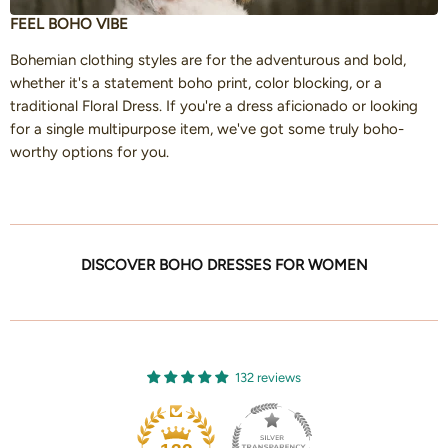
FEEL BOHO VIBE
Bohemian clothing styles are for the adventurous and bold,
whether it's a statement boho print, color blocking, or a
traditional Floral Dress. If you're a dress aficionado or looking
for a single multipurpose item, we've got some truly boho-
worthy options for you.
DISCOVER BOHO DRESSES FOR WOMEN
132 reviews