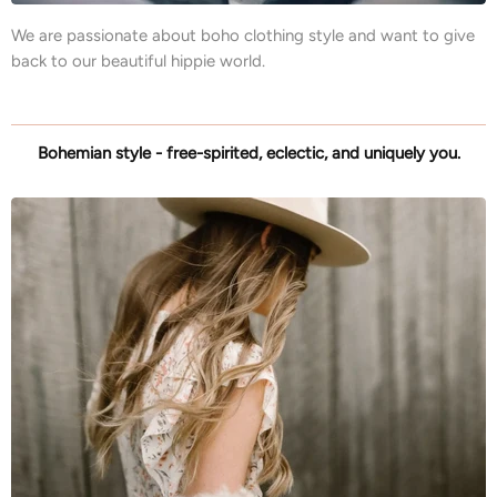
We are passionate about boho clothing style and want to give
back to our beautiful hippie world.
Bohemian style - free-spirited, eclectic, and uniquely you.