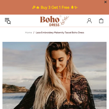
✕
🎉🔥 Buy 3 Get 1 Free 🌲✨
Home
Lace Embroidery Maternity Tassel Boho Dress