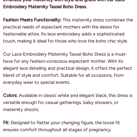
Embroidery Maternity Tassel Boho Dress.
Fashion Meets Functionality:
This maternity dress combines the
practical needs of expectant mothers with the desire for
fashionable attire. Its lace embroidery adds a sophisticated
touch, making it ideal for those who love the boho chic style.
Our Lace Embroidery Maternity Tassel Boho Dress is a must-
have for any fashion-conscious expectant mother. With its
elegant lace detailing and practical design, it offers the perfect
blend of style and comfort. Suitable for all occasions, from
everyday wear to special events.
Colors:
Available in classic white and elegant black, this dress is
versatile enough for casual gatherings, baby showers, or
maternity shoots.
Fit:
Designed to flatter your changing figure, the loose fit
ensures comfort throughout all stages of pregnancy.