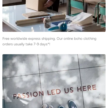
Free worldwide express shipping. Our online boho clothing
orders usually take 7-9 days*!