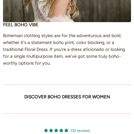
FEEL BOHO VIBE
Bohemian clothing styles are for the adventurous and bold,
whether it's a statement boho print, color blocking, or a
traditional Floral Dress. If you're a dress aficionado or looking
for a single multipurpose item, we've got some truly boho-
worthy options for you.
DISCOVER BOHO DRESSES FOR WOMEN
132 reviews