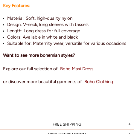
Key Features:
Material: Soft, high-quality nylon
Design: V-neck, long sleeves with tassels
Length: Long dress for full coverage
Colors: Available in white and black
Suitable for: Maternity wear, versatile for various occasions
Want to see more bohemian styles?
Explore our full selection of
Boho Maxi Dress
or discover more beautiful garments of
Boho Clothing
FREE SHIPPING