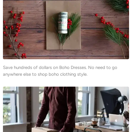
Save hundreds of dollars on Boho Dresses. No need to go
anywhere else to shop boho clothing style.