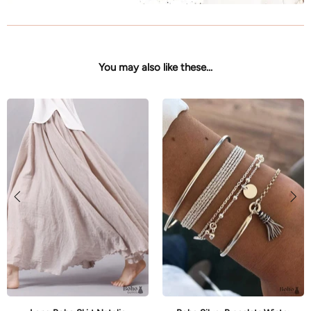
You may also like these...