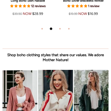
Long Boho Skirt Natalie
Boho Silver Bracelets Winter
12 reviews
1 review
NOW
$28.99
NOW
$16.99
$39.90
$19.99
Shop boho clothing styles that share our values. We adore
Mother Nature!