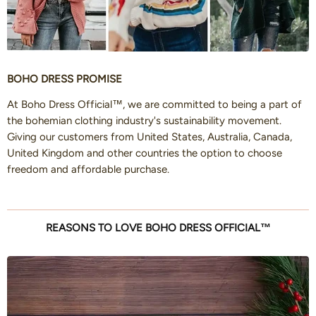
BOHO DRESS PROMISE
At Boho Dress Official™, we are committed to being a part of
the bohemian clothing industry's sustainability movement.
Giving our customers from United States, Australia, Canada,
United Kingdom and other countries the option to choose
freedom and affordable purchase.
REASONS TO LOVE BOHO DRESS OFFICIAL™