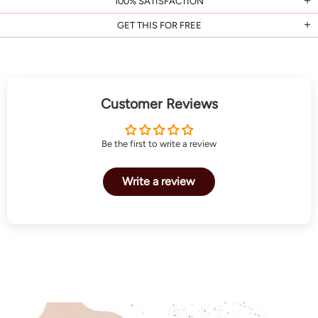
100% SATISFACTION
GET THIS FOR FREE
Customer Reviews
Be the first to write a review
Write a review