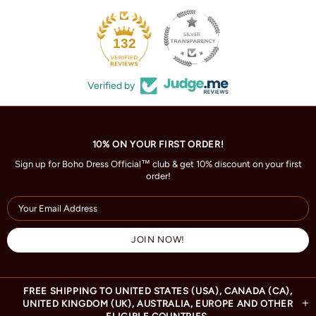
132
Verified by
10% ON YOUR FIRST ORDER!
Sign up for Boho Dress Official™ club & get 10% discount on your first
order!
FREE SHIPPING TO UNITED STATES (USA), CANADA (CA),
UNITED KINGDOM (UK), AUSTRALIA, EUROPE AND OTHER