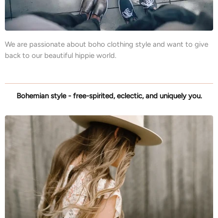
We are passionate about boho clothing style and want to give
back to our beautiful hippie world.
Bohemian style - free-spirited, eclectic, and uniquely you.