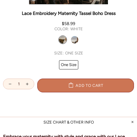
Lace Embroidery Maternity Tassel Boho Dress
$58.99
COLOR:
WHITE
SIZE:
ONE SIZE
One Size
ADD TO CART
SIZE CHART & OTHER INFO
Embrace your maternity with style and grace with our Lace