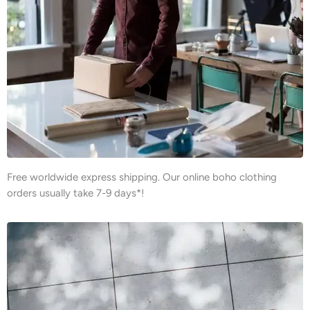
Free worldwide express shipping. Our online boho clothing
orders usually take 7-9 days*!