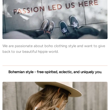
We are passionate about boho clothing style and want to give
back to our beautiful hippie world.
Bohemian style - free-spirited, eclectic, and uniquely you.