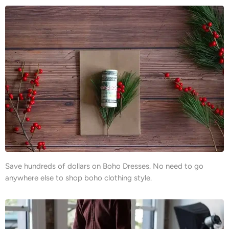
Save hundreds of dollars on Boho Dresses. No need to go
anywhere else to shop boho clothing style.