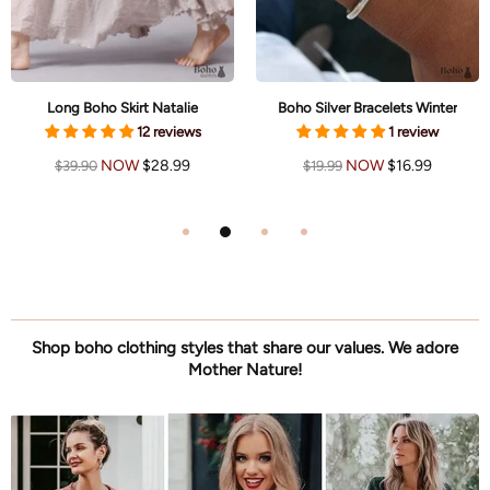
Long Boho Skirt Natalie
Boho Silver Bracelets Winter
12 reviews
1 review
NOW
$28.99
NOW
$16.99
$39.90
$19.99
Shop boho clothing styles that share our values. We adore
Mother Nature!