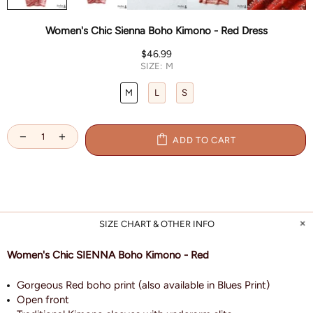
Women's Chic Sienna Boho Kimono - Red Dress
$46.99
SIZE:
M
M
L
S
ADD TO CART
SIZE CHART & OTHER INFO
Women's Chic SIENNA Boho Kimono - Red
Gorgeous Red boho print (also available in Blues Print)
Open front