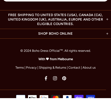
FREE SHIPPING TO UNITED STATES (USA), CANADA (CA),
UNITED KINGDOM (UK), AUSTRALIA, EUROPE AND OTHER
ELIGIBLE COUNTRIES.
SHOP BOHO ONLINE
© 2024 Boho Dress Official
™
. All rights reserved.
With 🧡 from Melbourne
Terms
|
Privacy
|
Shipping & Returns
|
Contact
|
About us
TOP