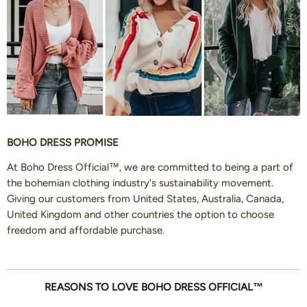
BOHO DRESS PROMISE
At Boho Dress Official™, we are committed to being a part of
the bohemian clothing industry's sustainability movement.
Giving our customers from United States, Australia, Canada,
United Kingdom and other countries the option to choose
freedom and affordable purchase.
REASONS TO LOVE BOHO DRESS OFFICIAL™