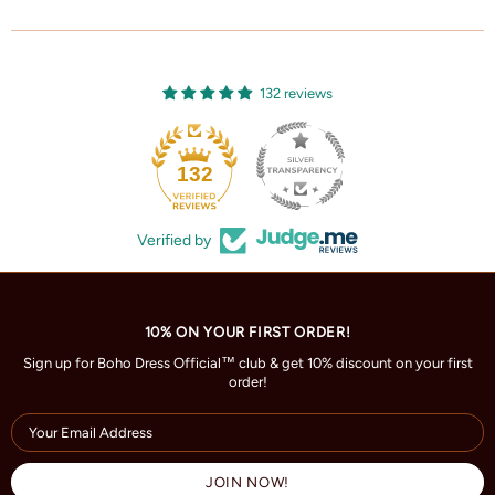
132 reviews
132
Verified by
10% ON YOUR FIRST ORDER!
Sign up for Boho Dress Official™ club & get 10% discount on your first
order!