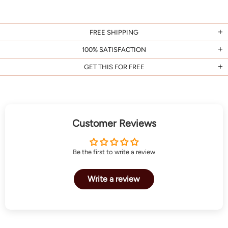
FREE SHIPPING
100% SATISFACTION
GET THIS FOR FREE
Customer Reviews
Be the first to write a review
Write a review