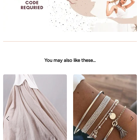
You may also like these...