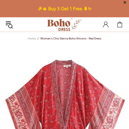
✕
🎉🔥 Buy 3 Get 1 Free 🌲✨
Home
Women's Chic Sienna Boho Kimono - Red Dress