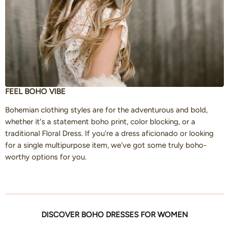
FEEL BOHO VIBE
Bohemian clothing styles are for the adventurous and bold,
whether it's a statement boho print, color blocking, or a
traditional Floral Dress. If you're a dress aficionado or looking
for a single multipurpose item, we've got some truly boho-
worthy options for you.
DISCOVER BOHO DRESSES FOR WOMEN