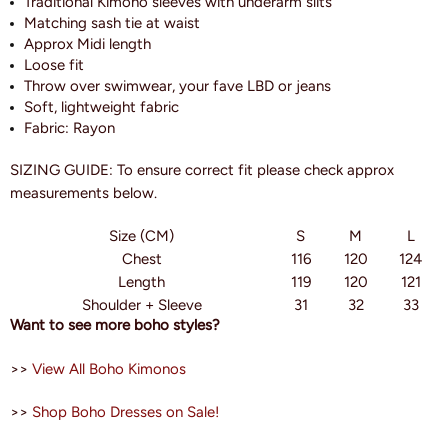
Traditional Kimono sleeves with underarm slits
Matching sash tie at waist
Approx Midi length
Loose fit
Throw over swimwear, your fave LBD or jeans
Soft, lightweight fabric
Fabric: Rayon
SIZING GUIDE: To ensure correct fit please check approx
measurements below.
Size (CM)
S
M
L
Chest
116
120
124
Length
119
120
121
Shoulder + Sleeve
31
32
33
Want to see more boho styles?
>>
View All Boho Kimonos
>>
Shop Boho Dresses on Sale!