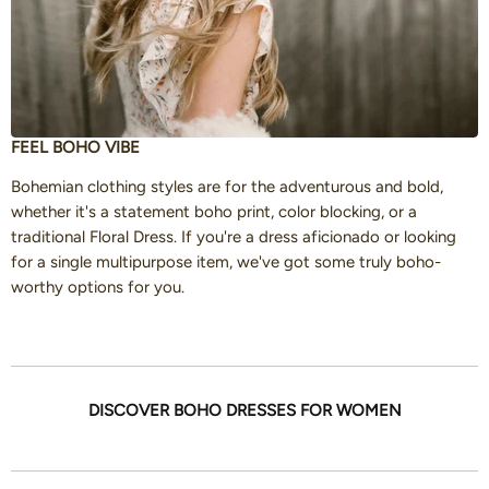
FEEL BOHO VIBE
Bohemian clothing styles are for the adventurous and bold,
whether it's a statement boho print, color blocking, or a
traditional Floral Dress. If you're a dress aficionado or looking
for a single multipurpose item, we've got some truly boho-
worthy options for you.
DISCOVER BOHO DRESSES FOR WOMEN