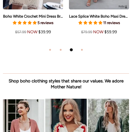
Boho White Crochet Mini Dress Brielle
Lace Splice White Boho Maxi Dress Brianna
5 reviews
11 reviews
NOW
$39.99
NOW
$59.99
$57.99
$79.99
Shop boho clothing styles that share our values. We adore
Mother Nature!