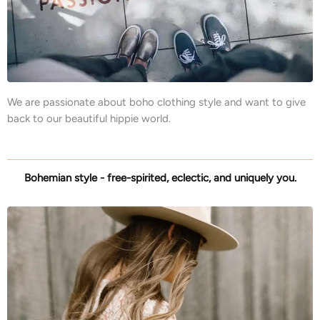
We are passionate about boho clothing style and want to give
back to our beautiful hippie world.
Bohemian style - free-spirited, eclectic, and uniquely you.