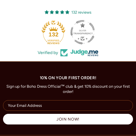
132 reviews
132
Verified by
10% ON YOUR FIRST ORDER!
Sign up for Boho Dress Official™ club & get 10% discount on your first
order!