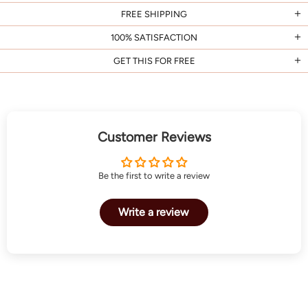
FREE SHIPPING
100% SATISFACTION
GET THIS FOR FREE
Customer Reviews
Be the first to write a review
Write a review