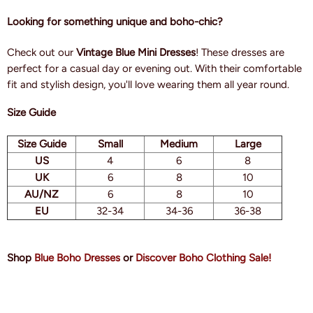
Looking for something unique and boho-chic?
Check out our
Vintage Blue Mini Dresses
! These dresses are
perfect for a casual day or evening out. With their comfortable
fit and stylish design, you'll love wearing them all year round.
Size Guide
Size Guide
Small
Medium
Large
US
4
6
8
UK
6
8
10
AU/NZ
6
8
10
EU
32-34
34-36
36-38
Shop
Blue Boho Dresses
or
Discover Boho Clothing Sale!