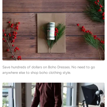
Save hundreds of dollars on Boho Dresses. No need to go
anywhere else to shop boho clothing style.