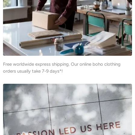
Free worldwide express shipping. Our online boho clothing
orders usually take 7-9 days*!