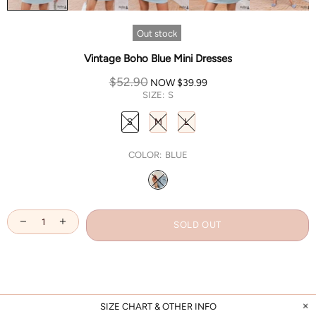
Out stock
Vintage Boho Blue Mini Dresses
$52.90
NOW
$39.99
SIZE:
S
S
M
L
COLOR:
BLUE
SOLD OUT
SIZE CHART & OTHER INFO