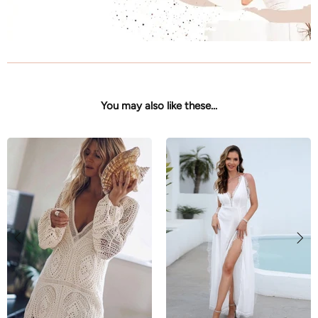
You may also like these...