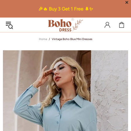
✕
🎉🔥 Buy 3 Get 1 Free 🌲✨
Home
Vintage Boho Blue Mini Dresses