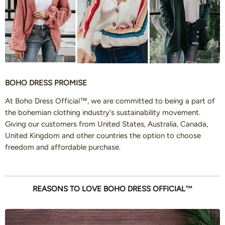
BOHO DRESS PROMISE
At Boho Dress Official™, we are committed to being a part of
the bohemian clothing industry's sustainability movement.
Giving our customers from United States, Australia, Canada,
United Kingdom and other countries the option to choose
freedom and affordable purchase.
REASONS TO LOVE BOHO DRESS OFFICIAL™