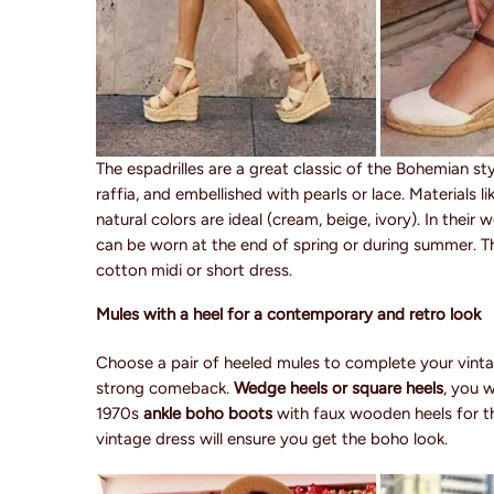
The espadrilles are a great classic of the Bohemian st
raffia, and embellished with pearls or lace. Materials 
natural colors are ideal (cream, beige, ivory). In their
can be worn at the end of spring or during summer. T
cotton midi or short dress.
Mules with a heel for a contemporary and retro look
Choose a pair of heeled mules to complete your vinta
strong comeback.
Wedge heels or square heels
, you 
1970s
ankle boho boots
with faux wooden heels for th
vintage dress will ensure you get the boho look.