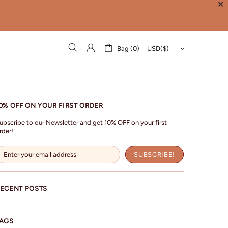
✕
Bag (0)
0% OFF ON YOUR FIRST ORDER
ubscribe to our Newsletter and get 10% OFF on your first
rder!
ECENT POSTS
AGS