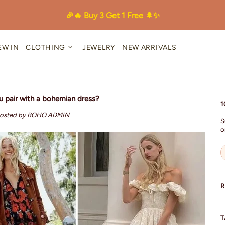
🎉🔥 Buy 3 Get 1 Free 🌲✨
EW IN
CLOTHING
JEWELRY
NEW ARRIVALS
 pair with a bohemian dress?
1
osted by BOHO ADMIN
S
o
R
T