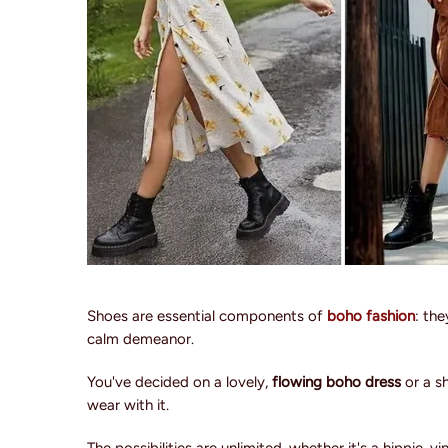
Shoes are essential components of
boho fashion
: th
calm demeanor.
You've decided on a lovely,
flowing boho dress
or a s
wear with it.