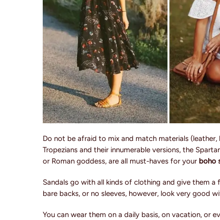
Do not be afraid to mix and match materials (leather, 
Tropezians and their innumerable versions, the Spartans
or Roman goddess, are all must-haves for your
boho s
Sandals go with all kinds of clothing and give them a
bare backs, or no sleeves, however, look very good wi
You can wear them on a daily basis, on vacation, or 