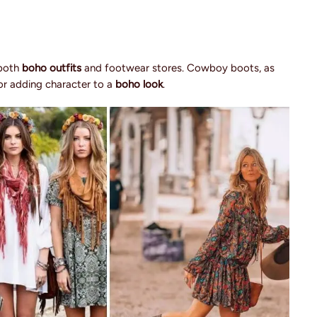
 both
boho outfits
and footwear stores. Cowboy boots, as
for adding character to a
boho look
.