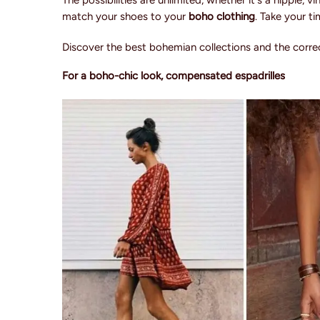
The possibilities are unlimited, whether it's a hippie,
match your shoes to your
boho clothing
. Take your t
Discover the best bohemian collections and the correc
For a boho-chic look, compensated espadrilles