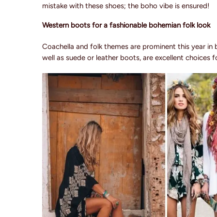
mistake with these shoes; the boho vibe is ensured!
Western boots for a fashionable bohemian folk look
Coachella and folk themes are prominent this year in
well as suede or leather boots, are excellent choices 