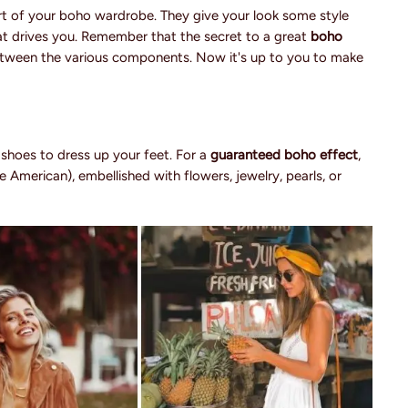
t of your boho wardrobe. They give your look some style
that drives you. Remember that the secret to a great
boho
between the various components. Now it's up to you to make
r shoes to dress up your feet. For a
guaranteed boho effect
,
e American), embellished with flowers, jewelry, pearls, or