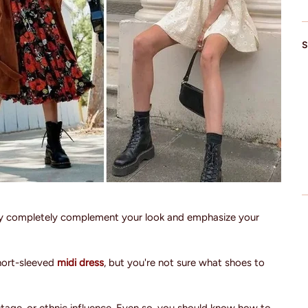
S
ey completely complement your look and emphasize your
hort-sleeved
midi dress
, but you're not sure what shoes to