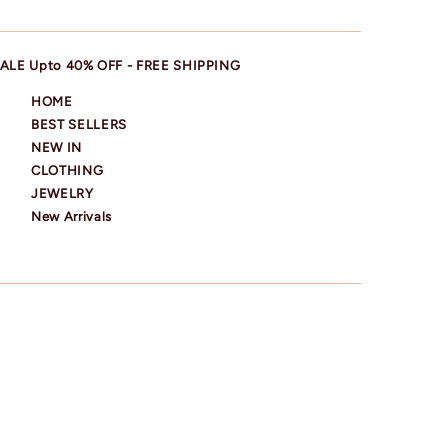
ALE Upto 40% OFF - FREE SHIPPING
HOME
BEST SELLERS
NEW IN
CLOTHING
JEWELRY
New Arrivals