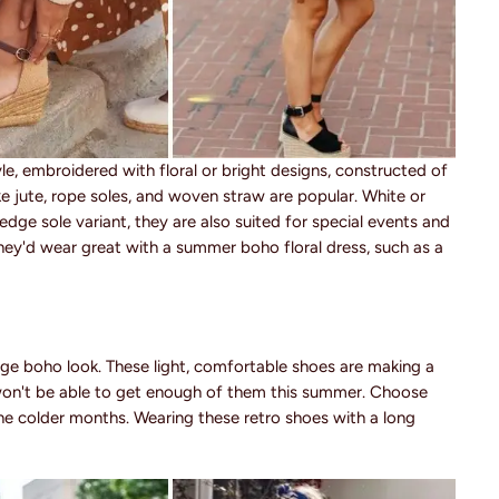
yle, embroidered with floral or bright designs, constructed of
like jute, rope soles, and woven straw are popular. White or
 wedge sole variant, they are also suited for special events and
hey'd wear great with a summer boho floral dress, such as a
ge boho look. These light, comfortable shoes are making a
won't be able to get enough of them this summer. Choose
e colder months. Wearing these retro shoes with a long