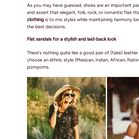
As you may have guessed, shoes are an important par
and assert that elegant, folk, rock, or romantic flair 
clothing
is to mix styles while maintaining harmony 
the best decisions.
Flat sandals for a stylish and laid-back look
There's nothing quite like a good pair of (fake) leathe
choose an ethnic style (Mexican, Indian, African, Nativ
pompoms.