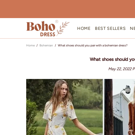
HOME
BEST SELLERS
N
Home
Bohemian
What shoes should you pair with a bohemian dress?
What shoes should you
May 22, 2022
P