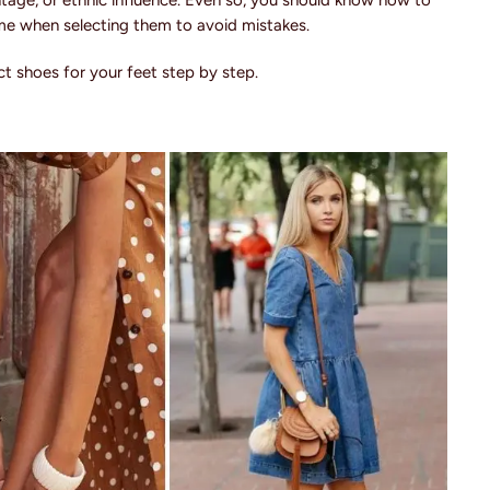
 vintage, or ethnic influence. Even so, you should know how to
ime when selecting them to avoid mistakes.
t shoes for your feet step by step.