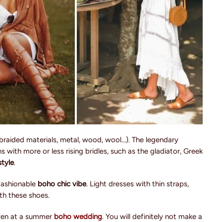
braided materials, metal, wood, wool...). The legendary
 with more or less rising bridles, such as the gladiator, Greek
tyle
.
 fashionable
boho chic vibe
. Light dresses with thin straps,
th these shoes.
even at a summer
boho wedding
. You will definitely not make a