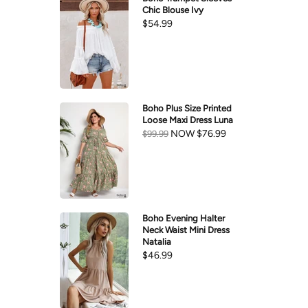
Chic Blouse Ivy
$54.99
Boho Plus Size Printed
Loose Maxi Dress Luna
NOW
$76.99
$99.99
Boho Evening Halter
Neck Waist Mini Dress
Natalia
$46.99