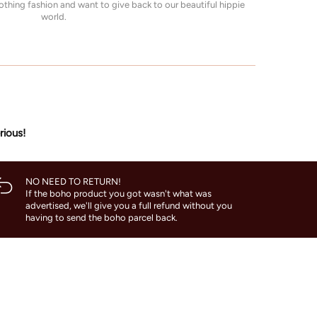
thing fashion and want to give back to our beautiful hippie
world.
rious!
NO NEED TO RETURN!
If the boho product you got wasn't what was
advertised, we'll give you a full refund without you
having to send the boho parcel back.