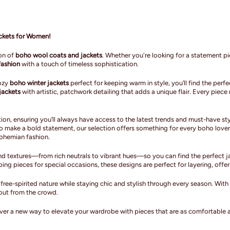
ackets for Women!
ion of
boho wool coats and jackets
. Whether you're looking for a statement pie
ashion
with a touch of timeless sophistication.
cozy
boho winter jackets
perfect for keeping warm in style, you’ll find the per
jackets
with artistic, patchwork detailing that adds a unique flair. Every pie
ion, ensuring you’ll always have access to the latest trends and must-have sty
o make a bold statement, our selection offers something for every boho lover
bohemian fashion.
d textures—from rich neutrals to vibrant hues—so you can find the perfect ja
g pieces for special occasions, these designs are perfect for layering, offer
ree-spirited nature while staying chic and stylish through every season. Wit
out from the crowd.
er a new way to elevate your wardrobe with pieces that are as comfortable as