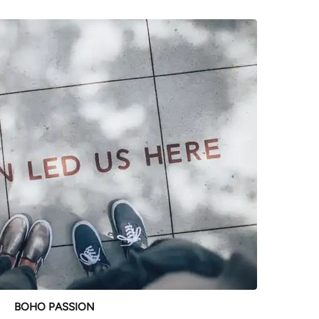
BOHO PASSION