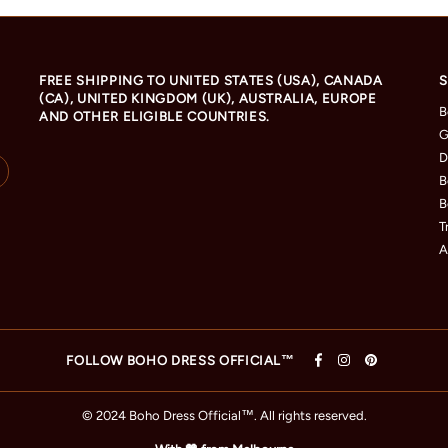
FREE SHIPPING TO UNITED STATES (USA), CANADA
S
(CA), UNITED KINGDOM (UK), AUSTRALIA, EUROPE
B
AND OTHER ELIGIBLE COUNTRIES.
G
D
B
B
T
A
FOLLOW BOHO DRESS OFFICIAL™
© 2024 Boho Dress Official
™
. All rights reserved.