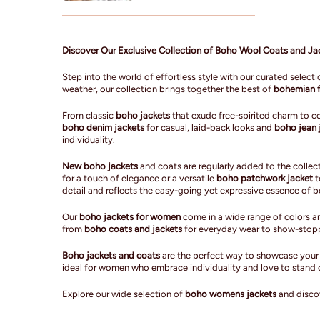
Discover Our Exclusive Collection of Boho Wool Coats and J
Step into the world of effortless style with our curated select
weather, our collection brings together the best of
bohemian f
From classic
boho jackets
that exude free-spirited charm to 
boho denim jackets
for casual, laid-back looks and
boho jean 
individuality.
New boho jackets
and coats are regularly added to the collect
for a touch of elegance or a versatile
boho patchwork jacket
t
detail and reflects the easy-going yet expressive essence of 
Our
boho jackets for women
come in a wide range of colors an
from
boho coats and jackets
for everyday wear to show-stoppin
Boho jackets and coats
are the perfect way to showcase your f
ideal for women who embrace individuality and love to stand 
Explore our wide selection of
boho womens jackets
and discov