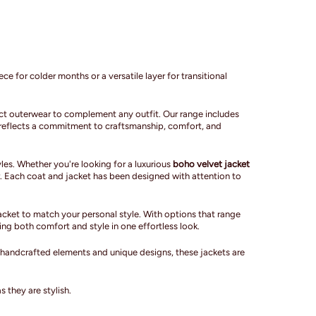
ce for colder months or a versatile layer for transitional
fect outerwear to complement any outfit. Our range includes
ce reflects a commitment to craftsmanship, comfort, and
les. Whether you're looking for a luxurious
boho velvet jacket
. Each coat and jacket has been designed with attention to
cket to match your personal style. With options that range
ing both comfort and style in one effortless look.
h handcrafted elements and unique designs, these jackets are
 they are stylish.