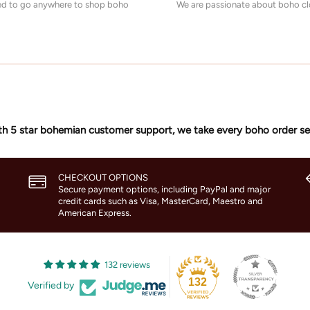
eed to go anywhere to shop boho
We are passionate about boho clo
h 5 star bohemian customer support, we take every boho order se
CHECKOUT OPTIONS
Secure payment options, including PayPal and major
credit cards such as Visa, MasterCard, Maestro and
American Express.
132 reviews
132
Verified by