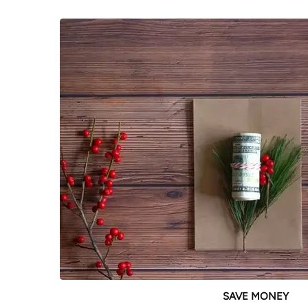
SAVE MONEY