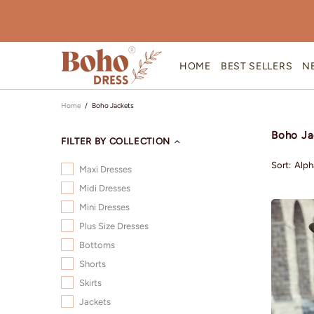
HOME
BEST SELLERS
N
Home
Boho Jackets
Boho Ja
FILTER BY COLLECTION
Sort:
Maxi Dresses
Midi Dresses
Mini Dresses
Plus Size Dresses
Bottoms
Shorts
Skirts
Jackets