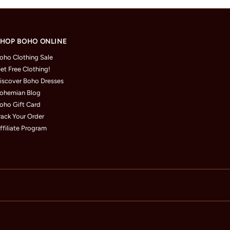
HOP BOHO ONLINE
oho Clothing Sale
et Free Clothing!
iscover Boho Dresses
ohemian Blog
oho Gift Card
rack Your Order
ffiliate Program