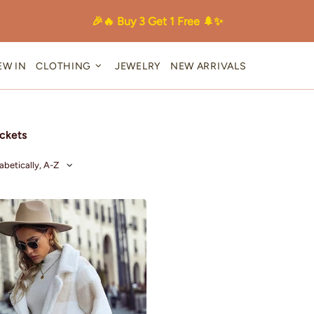
🎉🔥 Buy 3 Get 1 Free 🌲✨
EW IN
CLOTHING
JEWELRY
NEW ARRIVALS
ckets