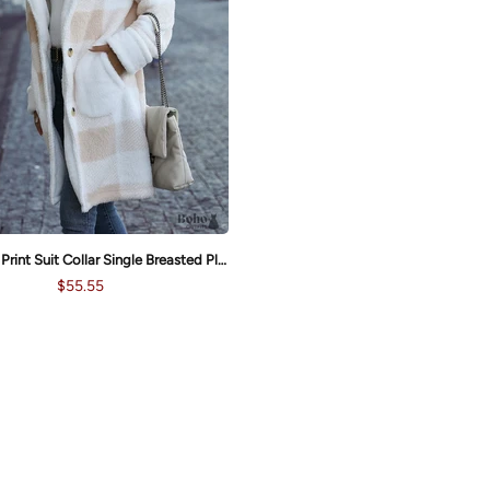
New Plaid Print Suit Collar Single Breasted Plush Long Coat
$55.55