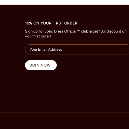
10% ON YOUR FIRST ORDER!
Sign up for Boho Dress Official™ club & get 10% discount on
your first order!