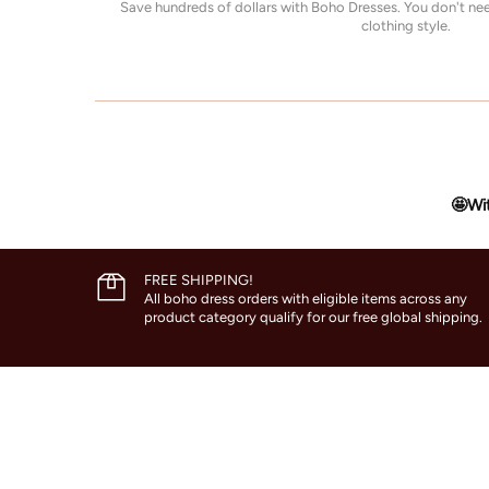
Save hundreds of dollars with Boho Dresses. You don't n
clothing style.
🤩Wit
FREE SHIPPING!
All boho dress orders with eligible items across any
product category qualify for our free global shipping.