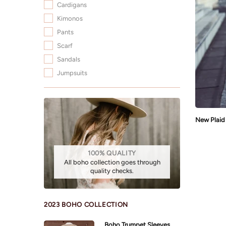
Cardigans
Kimonos
Pants
Scarf
Sandals
Jumpsuits
100% QUALITY
All boho collection goes through
quality checks.
2023 BOHO COLLECTION
Boho Trumpet Sleeves