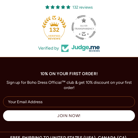
132 reviews
132
Verified by
10% ON YOUR FIRST ORDER!
Sign up for Boho Dress Official™ club & get 10% discount on your first
order!
FREE SHIPPING TO UNITED STATES (USA), CANADA (CA),