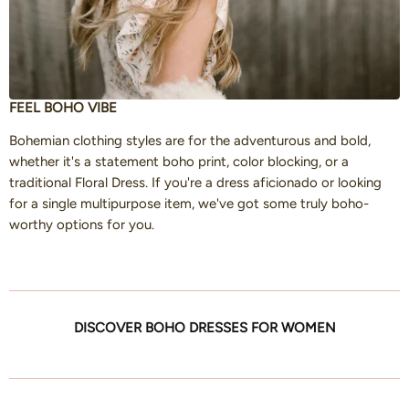
FEEL BOHO VIBE
Bohemian clothing styles are for the adventurous and bold,
whether it's a statement boho print, color blocking, or a
traditional Floral Dress. If you're a dress aficionado or looking
for a single multipurpose item, we've got some truly boho-
worthy options for you.
DISCOVER BOHO DRESSES FOR WOMEN