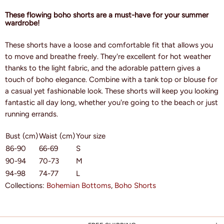
These flowing boho shorts are a must-have for your summer
wardrobe!
These shorts have a loose and comfortable fit that allows you
to move and breathe freely. They're excellent for hot weather
thanks to the light fabric, and the adorable pattern gives a
touch of boho elegance. Combine with a tank top or blouse for
a casual yet fashionable look. These shorts will keep you looking
fantastic all day long, whether you're going to the beach or just
running errands.
Bust (cm)
Waist (cm)
Your size
86-90
66-69
S
90-94
70-73
M
94-98
74-77
L
Collections:
Bohemian Bottoms
,
Boho Shorts