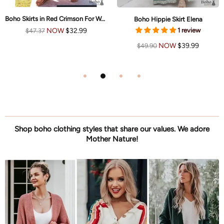
Boho Skirts in Red Crimson For Women
Boho Hippie Skirt Elena
1 review
NOW
$32.99
$47.37
NOW
$39.99
$49.90
Shop boho clothing styles that share our values. We adore
Mother Nature!