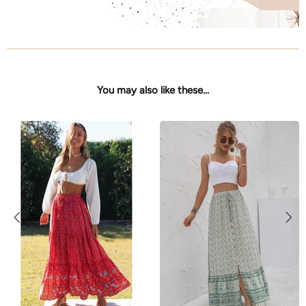
You may also like these...