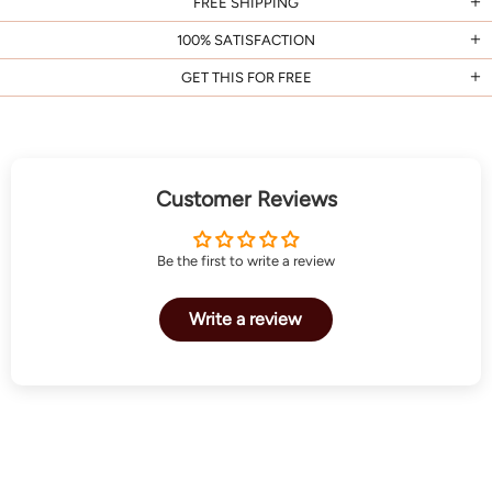
FREE SHIPPING
100% SATISFACTION
GET THIS FOR FREE
Customer Reviews
Be the first to write a review
Write a review