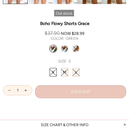
Out stock
Boho Flowy Shorts Grace
$37.90
NOW
$28.99
COLOR:
GREEN
SIZE:
S
S
M
L
SOLD OUT
SIZE CHART & OTHER INFO