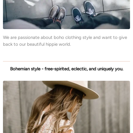
We are passionate about boho clothing style and want to give
back to our beautiful hippie world.
Bohemian style - free-spirited, eclectic, and uniquely you.