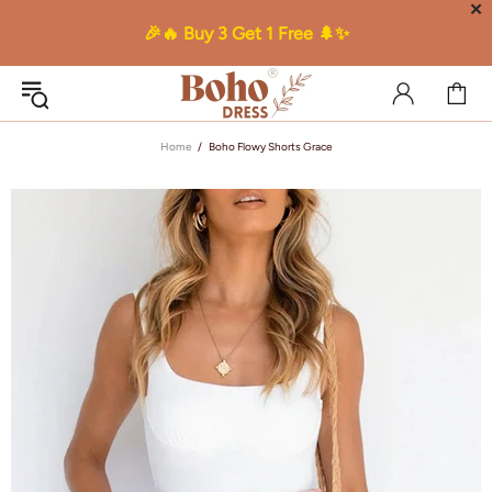
✕
🎉🔥 Buy 3 Get 1 Free 🌲✨
Home
Boho Flowy Shorts Grace