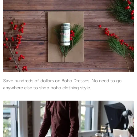
Save hundreds of dollars on Boho Dresses. No need to go
anywhere else to shop boho clothing style.