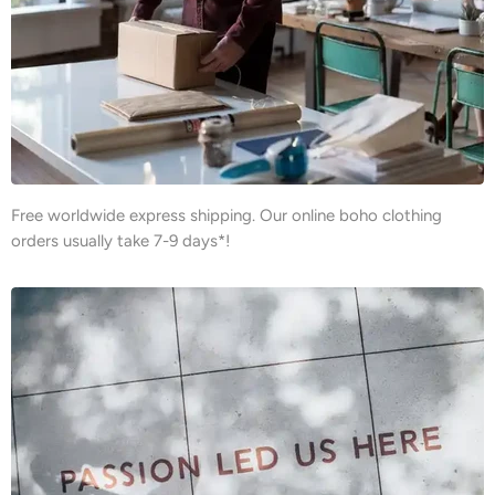
Free worldwide express shipping. Our online boho clothing
orders usually take 7-9 days*!