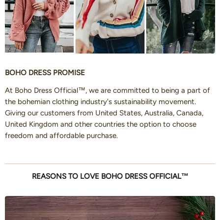
BOHO DRESS PROMISE
At Boho Dress Official™, we are committed to being a part of
the bohemian clothing industry's sustainability movement.
Giving our customers from United States, Australia, Canada,
United Kingdom and other countries the option to choose
freedom and affordable purchase.
REASONS TO LOVE BOHO DRESS OFFICIAL™