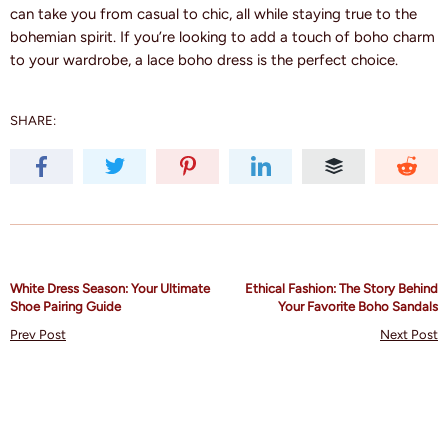
can take you from casual to chic, all while staying true to the
bohemian spirit. If you’re looking to add a touch of boho charm
to your wardrobe, a lace boho dress is the perfect choice.
SHARE:
White Dress Season: Your Ultimate
Ethical Fashion: The Story Behind
Shoe Pairing Guide
Your Favorite Boho Sandals
Prev Post
Next Post