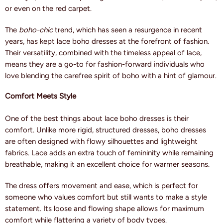
or even on the red carpet.
The
boho-chic
trend, which has seen a resurgence in recent
years, has kept lace boho dresses at the forefront of fashion.
Their versatility, combined with the timeless appeal of lace,
means they are a go-to for fashion-forward individuals who
love blending the carefree spirit of boho with a hint of glamour.
Comfort Meets Style
One of the best things about lace boho dresses is their
comfort. Unlike more rigid, structured dresses, boho dresses
are often designed with flowy silhouettes and lightweight
fabrics. Lace adds an extra touch of femininity while remaining
breathable, making it an excellent choice for warmer seasons.
The dress offers movement and ease, which is perfect for
someone who values comfort but still wants to make a style
statement. Its loose and flowing shape allows for maximum
comfort while flattering a variety of body types.