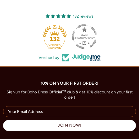
132 reviews
132
Verified by
10% ON YOUR FIRST ORDER!
Sign up for Boho Dress Official™ club & get 10% discount on your first
order!