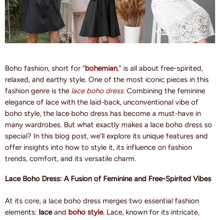
Boho fashion, short for "
bohemian
," is all about free-spirited,
relaxed, and earthy style. One of the most iconic pieces in this
fashion genre is the
lace boho dress
.
Combining the feminine
elegance of lace with the laid-back, unconventional vibe of
boho style, the lace boho dress has become a must-have in
many wardrobes. But what exactly makes a lace boho dress so
special? In this blog post, we’ll explore its unique features and
offer insights into how to style it, its influence on fashion
trends, comfort, and its versatile charm.
Lace Boho Dress: A Fusion of Feminine and Free-Spirited Vibes
At its core, a lace boho dress merges two essential fashion
elements:
lace
and
boho style
. Lace, known for its intricate,