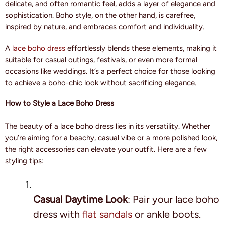
delicate, and often romantic feel, adds a layer of elegance and
sophistication. Boho style, on the other hand, is carefree,
inspired by nature, and embraces comfort and individuality.
A
lace boho dress
effortlessly blends these elements, making it
suitable for casual outings, festivals, or even more formal
occasions like weddings. It’s a perfect choice for those looking
to achieve a boho-chic look without sacrificing elegance.
How to Style a Lace Boho Dress
The beauty of a lace boho dress lies in its versatility. Whether
you’re aiming for a beachy, casual vibe or a more polished look,
the right accessories can elevate your outfit. Here are a few
styling tips:
Casual Daytime Look
: Pair your lace boho
dress with
flat sandals
or ankle boots.