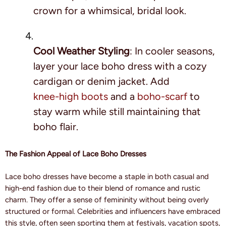
crown for a whimsical, bridal look.
Cool Weather Styling
: In cooler seasons,
layer your lace boho dress with a cozy
cardigan or denim jacket. Add
knee-high boots
and a
boho-scarf
to
stay warm while still maintaining that
boho flair.
The Fashion Appeal of Lace Boho Dresses
Lace boho dresses have become a staple in both casual and
high-end fashion due to their blend of romance and rustic
charm. They offer a sense of femininity without being overly
structured or formal. Celebrities and influencers have embraced
this style, often seen sporting them at festivals, vacation spots,