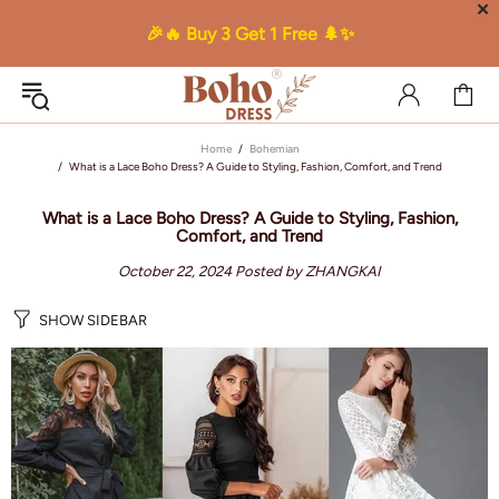
✕
🎉🔥 Buy 3 Get 1 Free 🌲✨
Home
Bohemian
What is a Lace Boho Dress? A Guide to Styling, Fashion, Comfort, and Trend
What is a Lace Boho Dress? A Guide to Styling, Fashion,
Comfort, and Trend
October 22, 2024
Posted by ZHANGKAI
SHOW SIDEBAR