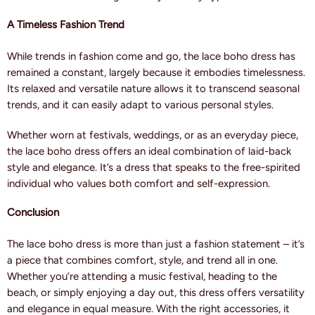
A Timeless Fashion Trend
While trends in fashion come and go, the lace boho dress has
remained a constant, largely because it embodies timelessness.
Its relaxed and versatile nature allows it to transcend seasonal
trends, and it can easily adapt to various personal styles.
Whether worn at festivals, weddings, or as an everyday piece,
the lace boho dress offers an ideal combination of laid-back
style and elegance. It’s a dress that speaks to the free-spirited
individual who values both comfort and self-expression.
Conclusion
The lace boho dress is more than just a fashion statement – it’s
a piece that combines comfort, style, and trend all in one.
Whether you’re attending a music festival, heading to the
beach, or simply enjoying a day out, this dress offers versatility
and elegance in equal measure. With the right accessories, it