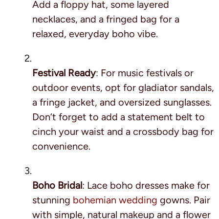
Add a floppy hat, some layered
necklaces, and a fringed bag for a
relaxed, everyday boho vibe.
Festival Ready
: For music festivals or
outdoor events, opt for gladiator sandals,
a fringe jacket, and oversized sunglasses.
Don’t forget to add a statement belt to
cinch your waist and a crossbody bag for
convenience.
Boho Bridal
: Lace boho dresses make for
stunning
bohemian wedding
gowns. Pair
with simple, natural makeup and a flower